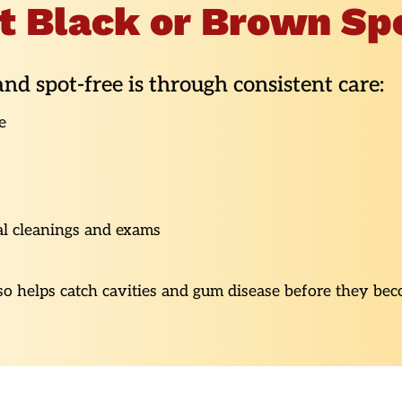
t Black or Brown Sp
nd spot-free is through consistent care:
e
al cleanings and exams
lso helps catch cavities and gum disease before they bec