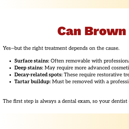
Can Brown 
Yes—but the right treatment depends on the cause.
Surface stains:
Often removable with professional
Deep stains:
May require more advanced cosmetic 
Decay-related spots:
These require restorative tre
Tartar buildup:
Must be removed with a professio
The first step is always a dental exam, so your dentis