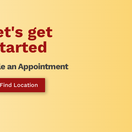
et's get
tarted
e an Appointment
Find Location