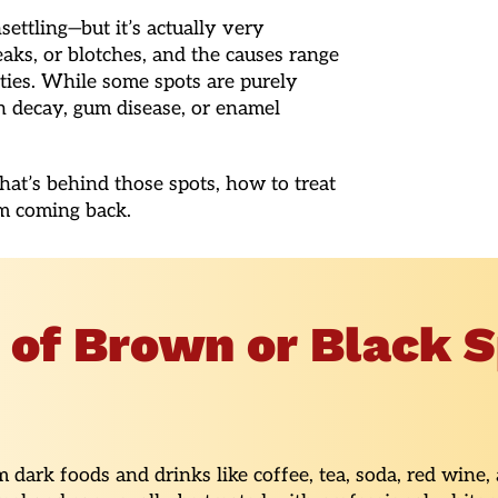
ettling—but it’s actually very
aks, or blotches, and the causes range
ities. While some spots are purely
h decay, gum disease, or enamel
at’s behind those spots, how to treat
m coming back.
f Brown or Black S
dark foods and drinks like coffee, tea, soda, red wine,