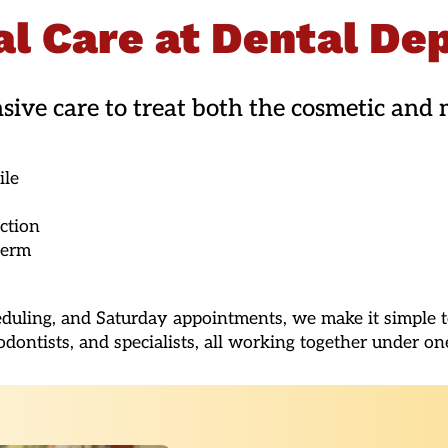
l Care at Dental De
ve care to treat both the cosmetic and m
ile
ction
term
eduling, and Saturday appointments, we make it simple to
odontists, and specialists, all working together under on