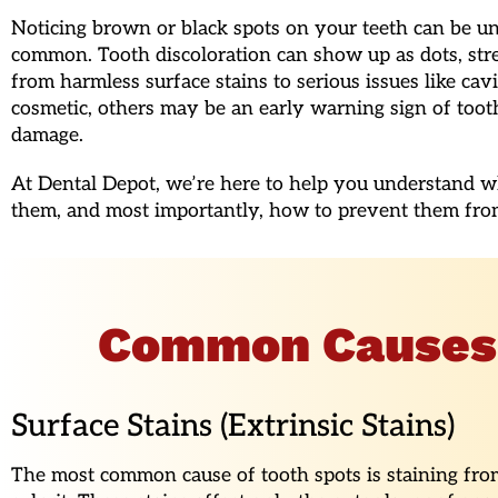
Noticing brown or black spots on your teeth can be uns
common. Tooth discoloration can show up as dots, stre
from harmless surface stains to serious issues like cav
cosmetic, others may be an early warning sign of toot
damage.
At Dental Depot, we’re here to help you understand wh
them, and most importantly, how to prevent them fro
Common Causes o
Surface Stains (Extrinsic Stains)
The most common cause of tooth spots is staining from 