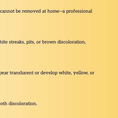
ar cannot be removed at home—a professional
te streaks, pits, or brown discoloration,
ear translucent or develop white, yellow, or
oth discoloration.