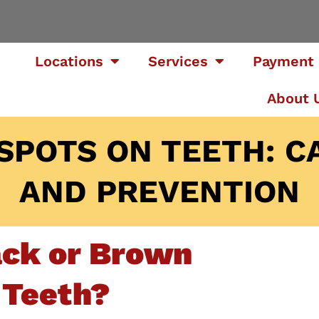
Locations
Services
Payment 
About 
SPOTS ON TEETH: C
AND PREVENTION
ack or Brown
 Teeth?