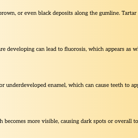
 brown, or even black deposits along the gumline. Tart
re developing can lead to fluorosis, which appears as whi
or underdeveloped enamel, which can cause teeth to app
 becomes more visible, causing dark spots or overall to