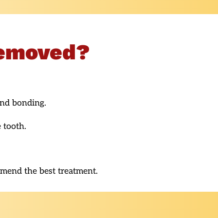
Removed?
and bonding.
 tooth.
mmend the best treatment.