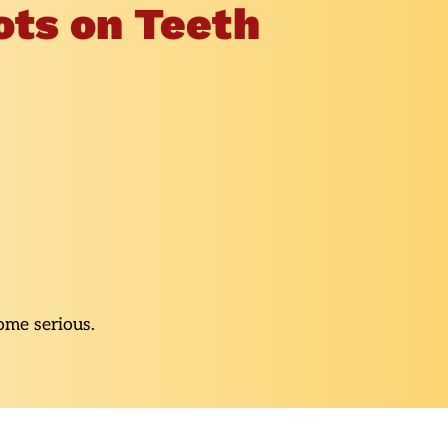
ots on Teeth
ome serious.