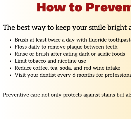
How to Preven
The best way to keep your smile bright a
Brush at least twice a day with fluoride toothpast
Floss daily to remove plaque between teeth
Rinse or brush after eating dark or acidic foods
Limit tobacco and nicotine use
Reduce coffee, tea, soda, and red wine intake
Visit your dentist every 6 months for profession
Preventive care not only protects against stains but a