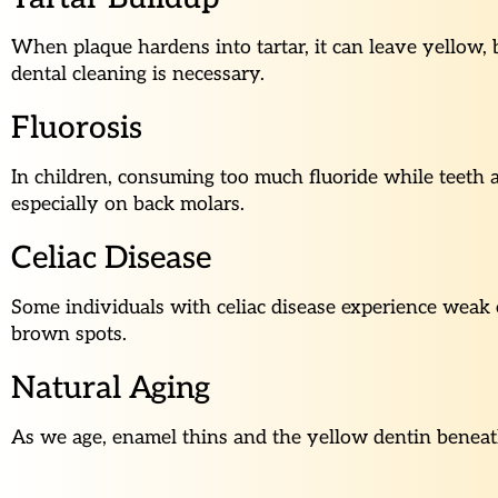
When plaque hardens into tartar, it can leave yellow,
dental cleaning is necessary.
Fluorosis
In children, consuming too much fluoride while teeth a
especially on back molars.
Celiac Disease
Some individuals with celiac disease experience weak 
brown spots.
Natural Aging
As we age, enamel thins and the yellow dentin beneath