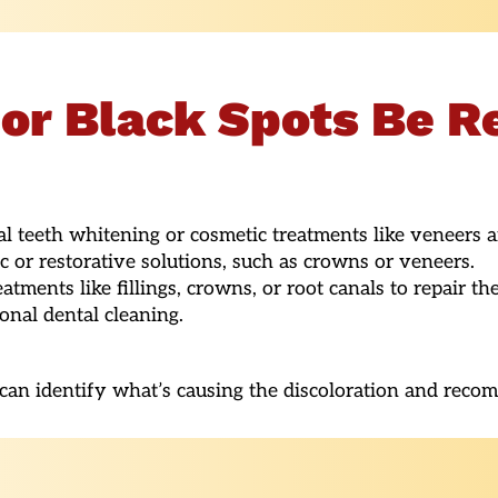
or Black Spots Be 
 teeth whitening or cosmetic treatments like veneers 
or restorative solutions, such as crowns or veneers.
atments like fillings, crowns, or root canals to repair the
nal dental cleaning.
t can identify what’s causing the discoloration and reco