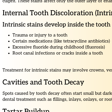
culprit. These stains affect only the outer layer of e
Internal Tooth Discoloration (Intri
Intrinsic stains develop inside the toot
Trauma or injury to a tooth
Certain medications (like tetracycline antibiotics)
Excessive fluoride during childhood (fluorosis)
Root canal infections or cracks inside a tooth
Treatment for intrinsic stains may involve crowns, ven
Cavities and Tooth Decay
Spots caused by tooth decay often start small but dark
dental treatment such as fillings, inlays, onlays, or roo
Tartar Buildup