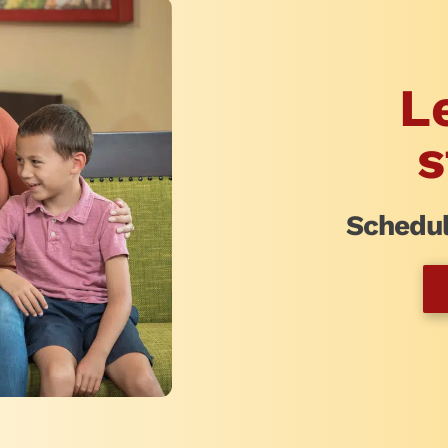
L
s
Schedul