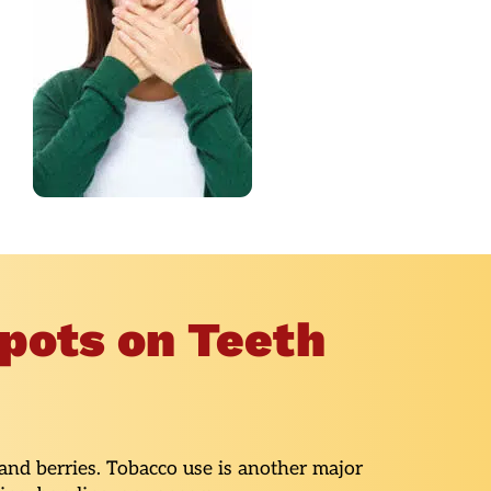
pots on Teeth
 and berries. Tobacco use is another major