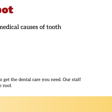
pot
edical causes of tooth
 get the dental care you need. Our staff
e roof.