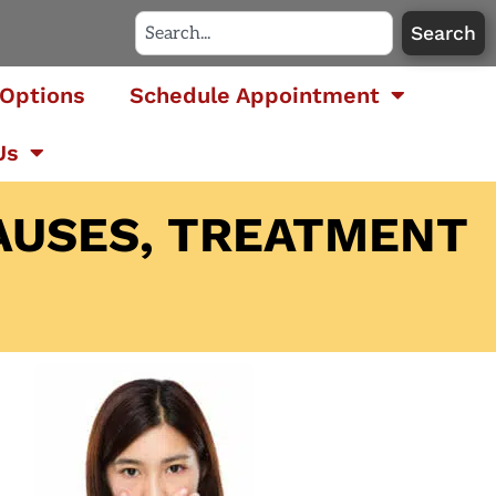
Search
Options
Schedule Appointment
Us
AUSES, TREATMENT