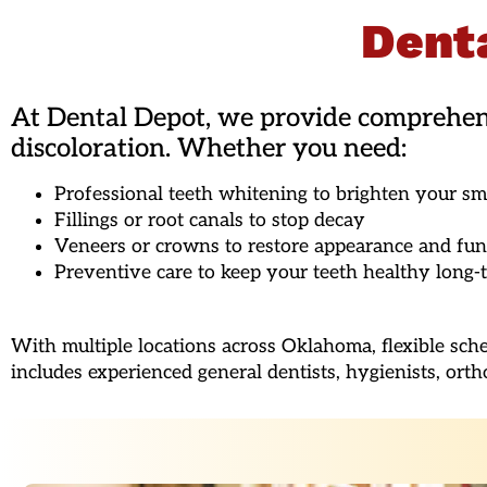
Denta
At Dental Depot, we provide comprehensi
discoloration. Whether you need:
Professional teeth whitening to brighten your sm
Fillings or root canals to stop decay
Veneers or crowns to restore appearance and fun
Preventive care to keep your teeth healthy long-
With multiple locations across Oklahoma, flexible sch
includes experienced general dentists, hygienists, orth