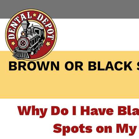
BROWN OR BLACK 
Why Do I Have Bl
Spots on My