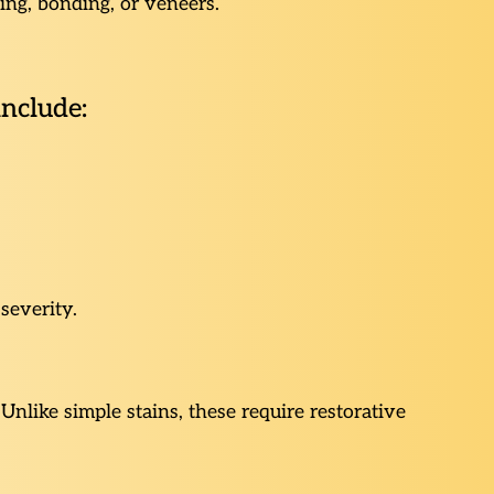
ing, bonding, or veneers.
include:
severity.
nlike simple stains, these require restorative