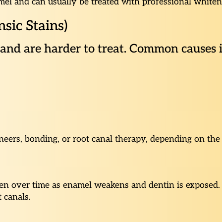
namel and can usually be treated with professional whiten
nsic Stains)
h and are harder to treat. Common causes 
eers, bonding, or root canal therapy, depending on the 
en over time as enamel weakens and dentin is exposed. U
t canals.