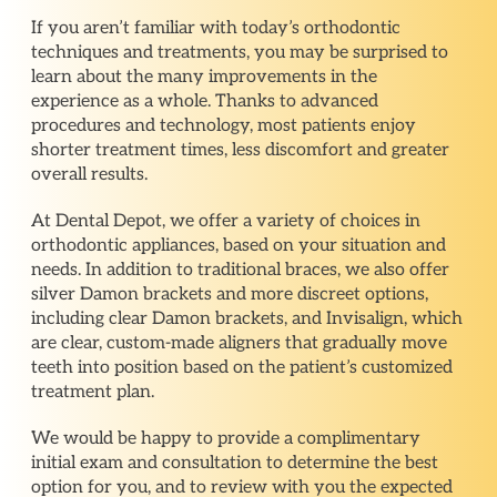
If you aren’t familiar with today’s orthodontic
techniques and treatments, you may be surprised to
learn about the many improvements in the
experience as a whole. Thanks to advanced
procedures and technology, most patients enjoy
shorter treatment times, less discomfort and greater
overall results.
At Dental Depot, we offer a variety of choices in
orthodontic appliances, based on your situation and
needs. In addition to traditional braces, we also offer
silver Damon brackets and more discreet options,
including clear Damon brackets, and Invisalign, which
are clear, custom-made aligners that gradually move
teeth into position based on the patient’s customized
treatment plan.
We would be happy to provide a complimentary
initial exam and consultation to determine the best
option for you, and to review with you the expected