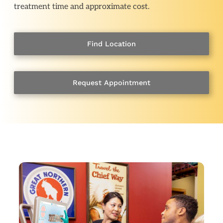
treatment time and approximate cost.
Find Location
Request Appointment