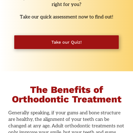
right for you?
Take our quick assessment now to find out!
Take our Quiz!
The Benefits of
Orthodontic Treatment
Generally speaking, if your gums and bone structure
are healthy, the alignment of your teeth can be
changed at any age. Adult orthodontic treatments not
only improve your smile, but your teeth and gums,