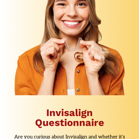
Invisalign
Questionnaire
Are you curious about Invisalign and whether it’s