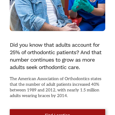
Did you know that adults account for
25% of orthodontic patients? And that
number continues to grow as more
adults seek orthodontic care.
The American Association of Orthodontics states
that the number of adult patients increased 40%
between 1989 and 2012, with nearly 1.5 million
adults wearing braces by 2014.