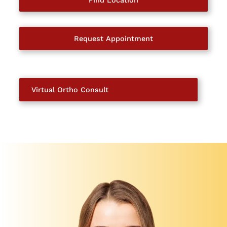
Find Location
Request Appointment
Virtual Ortho Consult