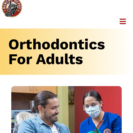
Orthodontics
For Adults