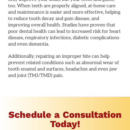
too. When teeth are properly aligned, at-home care
and maintenance is easier and more effective, helping
to reduce tooth decay and gum disease, and
improving overall health. Studies have proven that
poor dental health can lead to increased risk for heart
disease, respiratory infections, diabetic complications
and even dementia.
Additionally, repairing an improper bite can help
prevent related conditions such as abnormal wear of
tooth enamel and surfaces, headaches and even jaw
and joint (TMJ/TMD) pain.
Schedule a Consultation
Today!