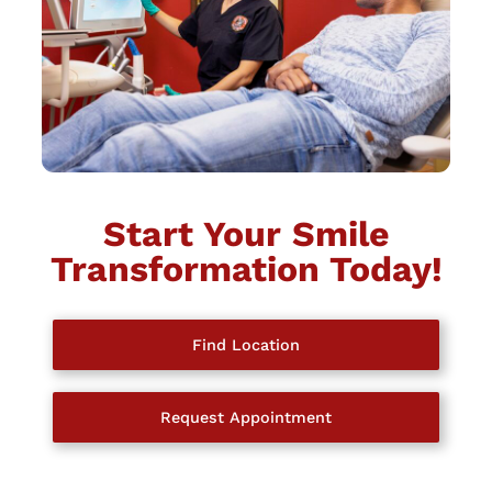
Start Your Smile
Transformation Today!
Find Location
Request Appointment