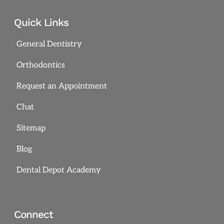
Quick Links
General Dentistry
Orthodontics
Request an Appointment
Chat
Sitemap
Blog
Dental Depot Academy
Connect