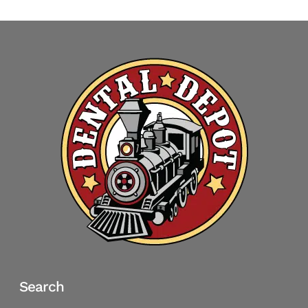
Search