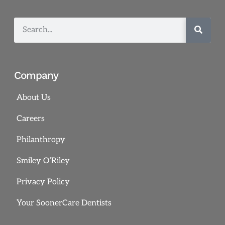
Company
About Us
Careers
Philanthropy
Smiley O’Riley
Privacy Policy
Your SoonerCare Dentists