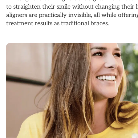
to straighten their smile without changing their l
aligners are practically invisible, all while offeri
treatment results as traditional braces.