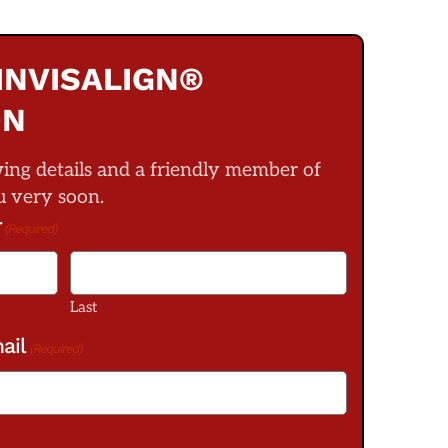
INVISALIGN®
ON
wing details and a friendly member of
u very soon.
r
(Required)
Last
ail
(Required)