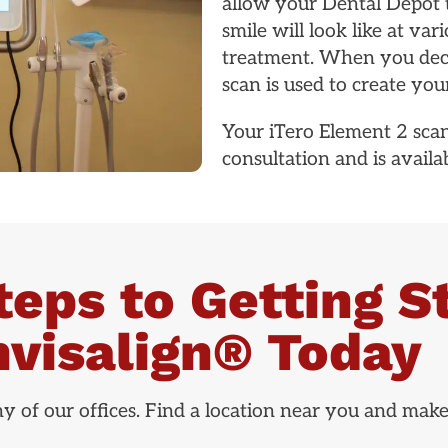
allow your Dental Depot 
smile will look like at v
treatment. When you decid
scan is used to create your
Your iTero Element 2 scan
consultation and is availabl
teps to Getting S
nvisalign® Today
any of our offices. Find a location near you and mak