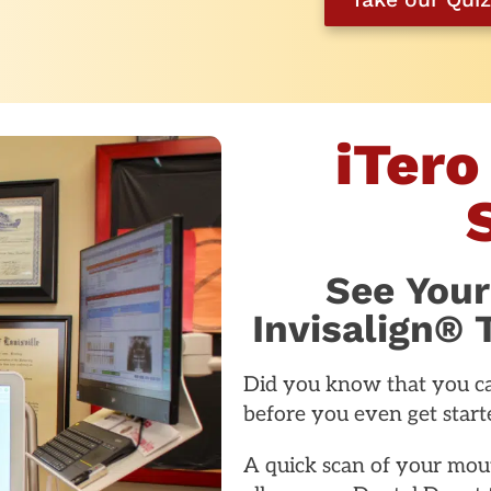
iTero
See Your
Invisalign®
Did you know that you ca
before you even get starte
A quick scan of your mout