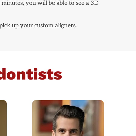
 minutes, you will be able to see a 3D
pick up your custom aligners.
dontists