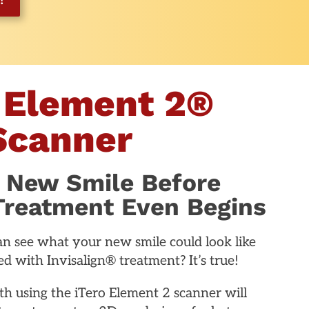
 Element 2®
Scanner
 New Smile Before
 Treatment Even Begins
n see what your new smile could look like
d with Invisalign® treatment? It’s true!
h using the iTero Element 2 scanner will