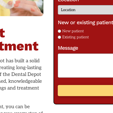
New or existing patien
t
New patient
Existing patient
atment
Message
t has built a solid
eating long-lasting
f the Dental Depot
ined, knowledgeable
ings and treatment
t, you can be