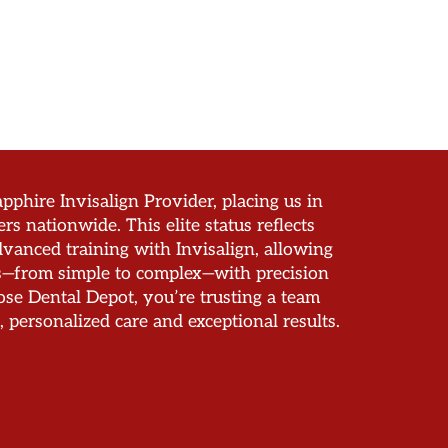
pphire Invisalign Provider, placing us in
ers nationwide. This elite status reflects
vanced training with Invisalign, allowing
es—from simple to complex—with precision
e Dental Depot, you’re trusting a team
, personalized care and exceptional results.