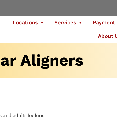
Locations
Services
Payment 
About 
ar Aligners
ns and adults looking