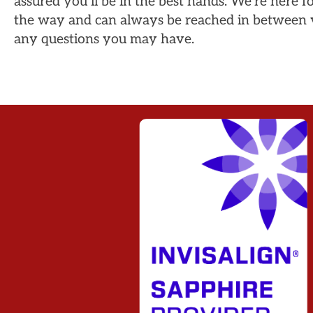
assured you’ll be in the best hands. We’re here f
the way and can always be reached in between v
any questions you may have.