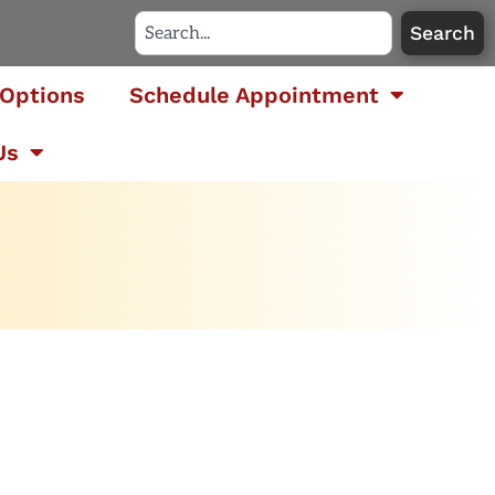
Search
Options
Schedule Appointment
Us