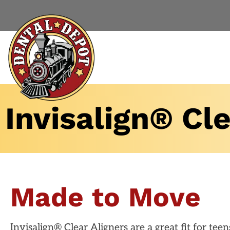
Invisalign® Cle
Made to Move
Invisalign® Clear Aligners are a great fit for tee