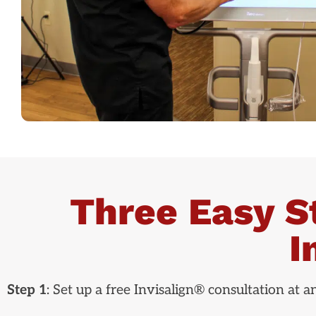
Three Easy S
I
Step 1
: Set up a free Invisalign® consultation at 