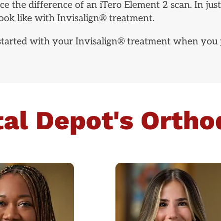
e the difference of an iTero Element 2 scan. In just
ok like with Invisalign® treatment.
 started with your Invisalign® treatment when you 
al Depot's Ortho