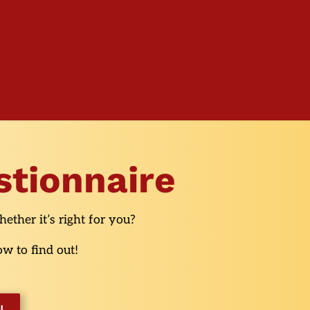
stionnaire
ether it’s right for you?
w to find out!
!