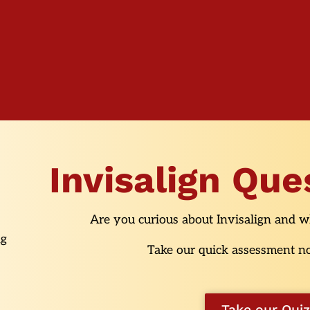
Invisalign Que
Are you curious about Invisalign and wh
Take our quick assessment no
Take our Quiz