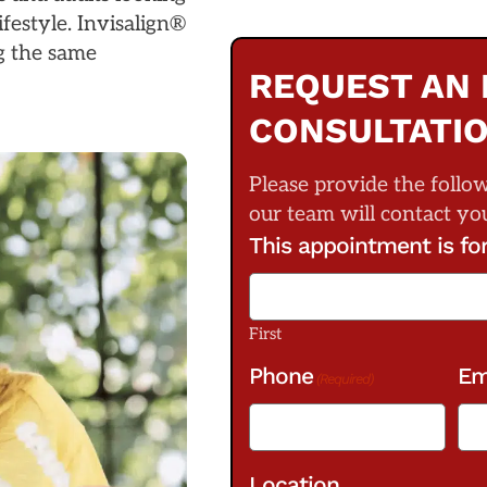
ifestyle. Invisalign®
ng the same
REQUEST AN 
CONSULTATI
Please provide the follo
our team will contact yo
This appointment is fo
First
Phone
Em
(Required)
Location