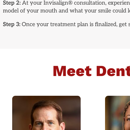
Step 2:
At your Invisalign® consultation, experienc
model of your mouth and what your smile could lo
Step 3:
Once your treatment plan is finalized, get
Meet Dent