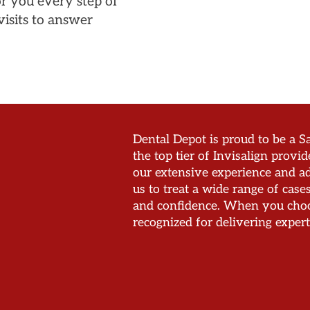
or you every step of
isits to answer
Dental Depot is proud to be a Sa
the top tier of Invisalign provid
our extensive experience and ad
us to treat a wide range of cas
and confidence. When you choos
recognized for delivering expert