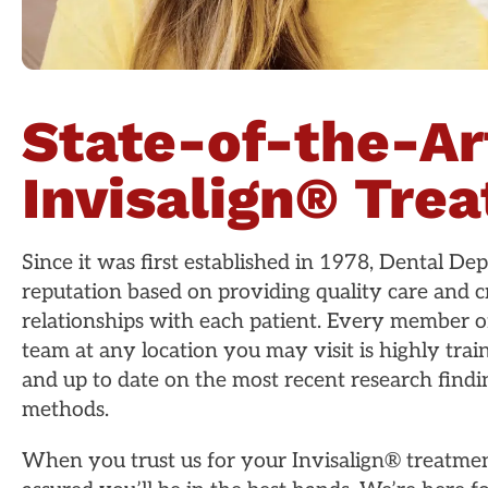
State-of-the-Ar
Invisalign® Tre
Since it was first established in 1978, Dental Depo
reputation based on providing quality care and cr
relationships with each patient. Every member o
team at any location you may visit is highly tra
and up to date on the most recent research find
methods.
When you trust us for your Invisalign® treatmen