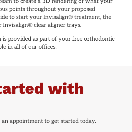
team to create a 3D rendering of what your
arious points throughout your proposed
e to start your Invisalign® treatment, the
 Invisalign® clear aligner trays.
 is provided as part of your free orthodontic
e in all of our offices.
tarted with
e an appointment to get started today.