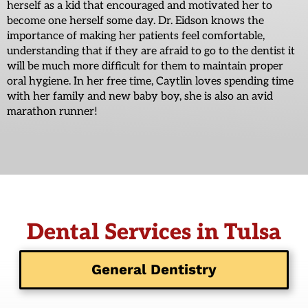
herself as a kid that encouraged and motivated her to
become one herself some day. Dr. Eidson knows the
importance of making her patients feel comfortable,
understanding that if they are afraid to go to the dentist it
will be much more difficult for them to maintain proper
oral hygiene. In her free time, Caytlin loves spending time
with her family and new baby boy, she is also an avid
marathon runner!
Dental Services in Tulsa
General Dentistry