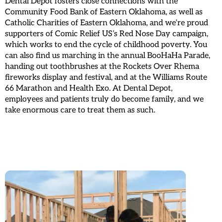
Dental Depot fosters close connections with the
Community Food Bank of Eastern Oklahoma, as well as
Catholic Charities of Eastern Oklahoma, and we’re proud
supporters of Comic Relief US’s Red Nose Day campaign,
which works to end the cycle of childhood poverty. You
can also find us marching in the annual BooHaHa Parade,
handing out toothbrushes at the Rockets Over Rhema
fireworks display and festival, and at the Williams Route
66 Marathon and Health Exo. At Dental Depot,
employees and patients truly do become family, and we
take enormous care to treat them as such.