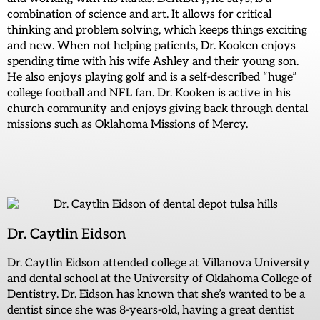
combination of science and art. It allows for critical
thinking and problem solving, which keeps things exciting
and new. When not helping patients, Dr. Kooken enjoys
spending time with his wife Ashley and their young son.
He also enjoys playing golf and is a self-described “huge”
college football and NFL fan. Dr. Kooken is active in his
church community and enjoys giving back through dental
missions such as Oklahoma Missions of Mercy.
Dr. Caytlin Eidson
Dr. Caytlin Eidson attended college at Villanova University
and dental school at the University of Oklahoma College of
Dentistry. Dr. Eidson has known that she’s wanted to be a
dentist since she was 8-years-old, having a great dentist