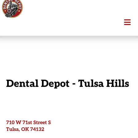
Dental Depot - Tulsa Hills
710 W 71st Street S
Tulsa, OK 74132