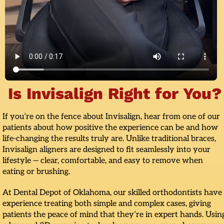
Is Invisalign Right for You?
If you’re on the fence about Invisalign, hear from one of our
patients about how positive the experience can be and how
life-changing the results truly are. Unlike traditional braces,
Invisalign aligners are designed to fit seamlessly into your
lifestyle — clear, comfortable, and easy to remove when
eating or brushing.
At Dental Depot of Oklahoma, our skilled orthodontists have
experience treating both simple and complex cases, giving
patients the peace of mind that they’re in expert hands. Usin