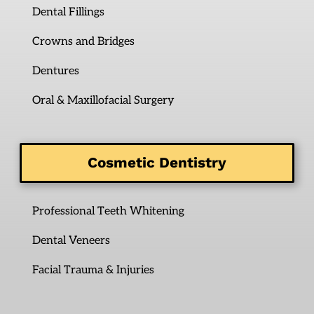
Dental Fillings
Crowns and Bridges
Dentures
Oral & Maxillofacial Surgery
Cosmetic Dentistry
Professional Teeth Whitening
Dental Veneers
Facial Trauma & Injuries