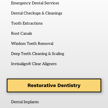
Emergency Dental Services
Dental Checkups & Cleanings
Tooth Extractions
Root Canals
Wisdom Teeth Removal
Deep Teeth Cleaning & Scaling
Invisalign® Clear Aligners
Restorative Dentistry
Dental Implants