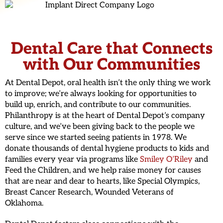
Dental Care that Connects
with Our Communities
At Dental Depot, oral health isn’t the only thing we work
to improve; we’re always looking for opportunities to
build up, enrich, and contribute to our communities.
Philanthropy is at the heart of Dental Depot’s company
culture, and we’ve been giving back to the people we
serve since we started seeing patients in 1978. We
donate thousands of dental hygiene products to kids and
families every year via programs like
Smiley O’Riley
and
Feed the Children, and we help raise money for causes
that are near and dear to hearts, like Special Olympics,
Breast Cancer Research, Wounded Veterans of
Oklahoma.