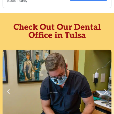
Check Out Our Dental
Office in Tulsa