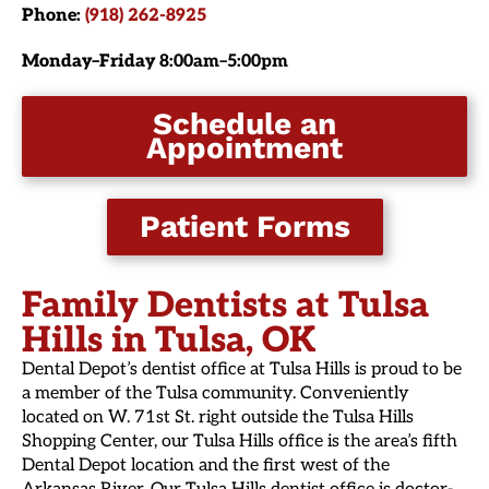
Phone:
(918) 262-8925
Monday–Friday
8:00am–5:00pm
Schedule an
Appointment
Patient Forms
Family Dentists at Tulsa
Hills in Tulsa, OK
Dental Depot’s dentist office at Tulsa Hills is proud to be
a member of the Tulsa community. Conveniently
located on W. 71st St. right outside the Tulsa Hills
Shopping Center, our Tulsa Hills office is the area’s fifth
Dental Depot location and the first west of the