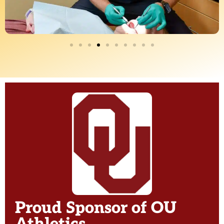
Proud Sponsor of OU