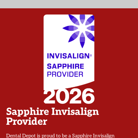
Sapphire Invisalign
Provider
Dental Depot is proud to be a Sapphire Invisalign