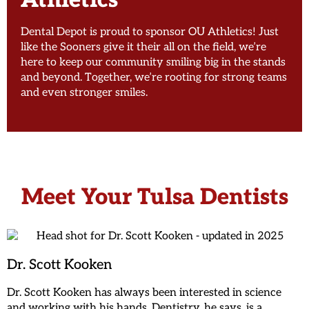
Athletics
Dental Depot is proud to sponsor OU Athletics! Just
like the Sooners give it their all on the field, we’re
here to keep our community smiling big in the stands
and beyond. Together, we’re rooting for strong teams
and even stronger smiles.
Meet Your Tulsa Dentists
Dr. Scott Kooken
Dr. Scott Kooken has always been interested in science
and working with his hands. Dentistry, he says, is a