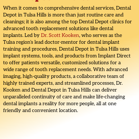
When it comes to comprehensive dental services, Dental
Depot in Tulsa Hills is more than just routine care and
cleanings; it is also among the top Dental Depot clinics for
advanced tooth replacement solutions like dental
implants. Led by
Dr. Scott Kooken
, who serves as the
Tulsa region’s lead doctor-mentor for dental implant
training and procedures, Dental Depot in Tulsa Hills uses
implant systems, tools, and products from Implant Direct
to offer patients versatile, customized solutions for a
wide range of tooth replacement needs. With advanced
imaging, high-quality products, a collaborative team of
highly trained experts, and streamlined processes, Dr.
Kooken and Dental Depot in Tulsa Hills can deliver
unparalleled continuity of care and make life-changing
dental implants a reality for more people, all at one
friendly and convenient location.