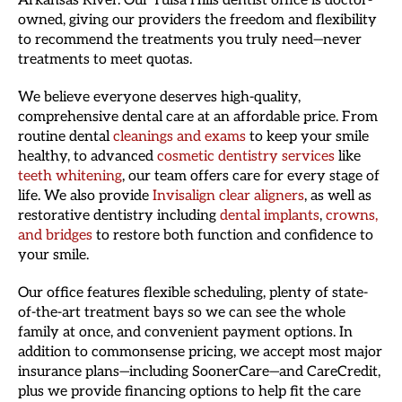
Arkansas River. Our Tulsa Hills dentist office is doctor-
owned, giving our providers the freedom and flexibility
to recommend the treatments you truly need—never
treatments to meet quotas.
We believe everyone deserves high-quality,
comprehensive dental care at an affordable price. From
routine dental
cleanings and exams
to keep your smile
healthy, to advanced
cosmetic dentistry services
like
teeth whitening
, our team offers care for every stage of
life. We also provide
Invisalign clear aligners
, as well as
restorative dentistry including
dental implants
,
crowns,
and bridges
to restore both function and confidence to
your smile.
Our office features flexible scheduling, plenty of state-
of-the-art treatment bays so we can see the whole
family at once, and convenient payment options. In
addition to commonsense pricing, we accept most major
insurance plans—including SoonerCare—and CareCredit,
plus we provide financing options to help fit the care