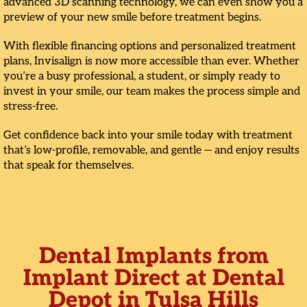
advanced 3D scanning technology, we can even show you a
preview of your new smile before treatment begins.
With flexible financing options and personalized treatment
plans, Invisalign is now more accessible than ever. Whether
you’re a busy professional, a student, or simply ready to
invest in your smile, our team makes the process simple and
stress-free.
Get confidence back into your smile today with treatment
that’s low-profile, removable, and gentle — and enjoy results
that speak for themselves.
Dental Implants from
Implant Direct at Dental
Depot in Tulsa Hills