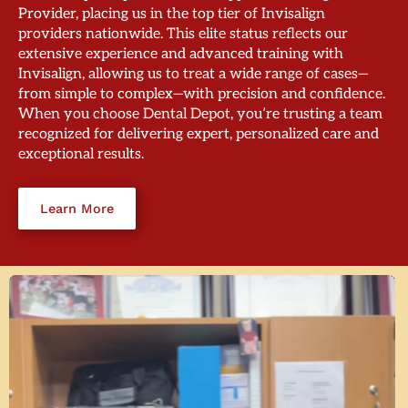
Provider, placing us in the top tier of Invisalign
providers nationwide. This elite status reflects our
extensive experience and advanced training with
Invisalign, allowing us to treat a wide range of cases—
from simple to complex—with precision and confidence.
When you choose Dental Depot, you’re trusting a team
recognized for delivering expert, personalized care and
exceptional results.
Learn More