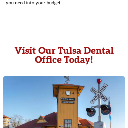
you need into your budget.
Visit Our Tulsa Dental
Office Today!