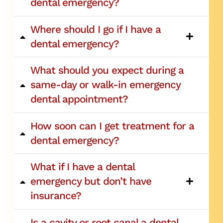
dental emergency?
Where should I go if I have a
dental emergency?
What should you expect during a
same-day or walk-in emergency
dental appointment?
How soon can I get treatment for a
dental emergency?
What if I have a dental
emergency but don’t have
insurance?
Is a cavity or root canal a dental