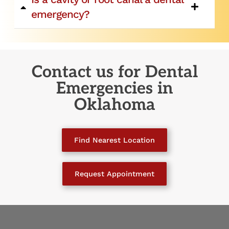
emergency?
Contact us for Dental
Emergencies
in
Oklahoma
Find Nearest Location
Request Appointment