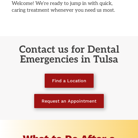
Welcome! We’re ready to jump in with quick,
caring treatment whenever you need us most.
Contact us for Dental
Emergencies
in Tulsa
Find a Location
Request an Appointment