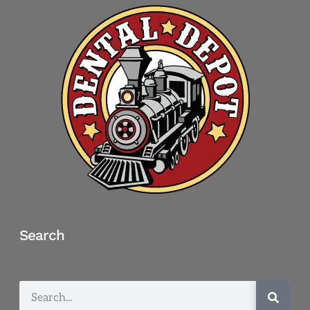
Search