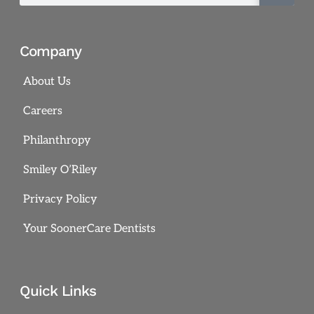
Company
About Us
Careers
Philanthropy
Smiley O’Riley
Privacy Policy
Your SoonerCare Dentists
Quick Links