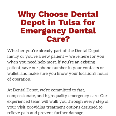
Why Choose Dental
Depot in Tulsa for
Emergency Dental
Care?
Whether you’re already part of the Dental Depot
family or you’re a new patient — we’re here for you
when you need help most. If you’re an existing
patient, save our phone number in your contacts or
wallet, and make sure you know your location’s hours
of operation.
At Dental Depot, we’re committed to fast,
compassionate, and high-quality emergency care. Our
experienced team will walk you through every step of
your visit, providing treatment options designed to
relieve pain and prevent further damage.