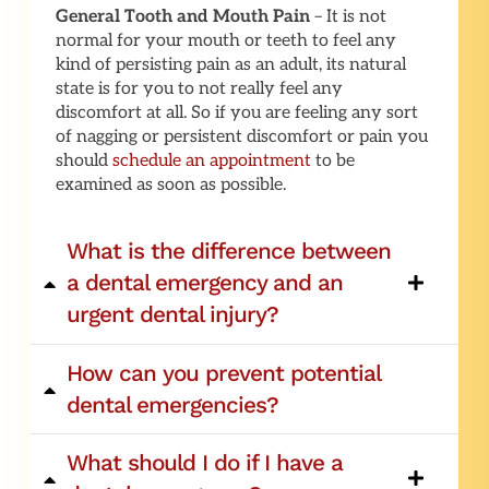
General Tooth and Mouth Pain
– It is not
normal for your mouth or teeth to feel any
kind of persisting pain as an adult, its natural
state is for you to not really feel any
discomfort at all. So if you are feeling any sort
of nagging or persistent discomfort or pain you
should
schedule an appointment
to be
examined as soon as possible.
What is the difference between
a dental emergency and an
urgent dental injury?
How can you prevent potential
dental emergencies?
What should I do if I have a