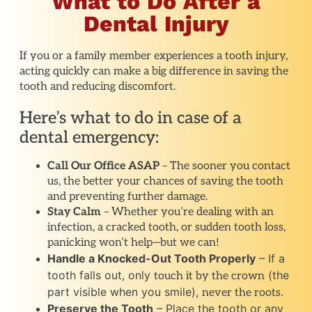
What to Do After a
Dental Injury
If you or a family member experiences a tooth injury,
acting quickly can make a big difference in saving the
tooth and reducing discomfort.
Here’s what to do in case of a
dental emergency:
Call Our Office ASAP
– The sooner you contact
us, the better your chances of saving the tooth
and preventing further damage.
Stay Calm
– Whether you’re dealing with an
infection, a cracked tooth, or sudden tooth loss,
panicking won’t help—but we can!
Handle a Knocked-Out Tooth Properly
– If a
tooth falls out, only
(the
touch it by the crown
part visible when you smile),
.
never the roots
Preserve the Tooth
– Place the tooth or any