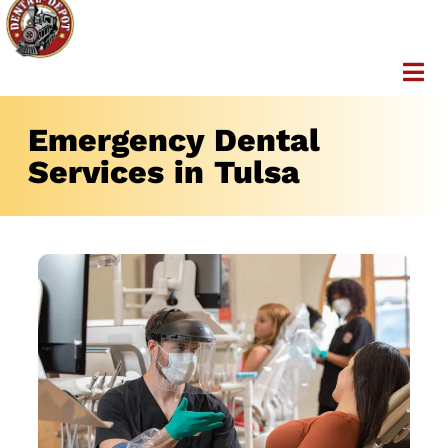
Emergency Dental
Services in Tulsa