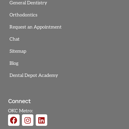
General Dentistry
Orthodontics
Request an Appointment
Chat
Sitemap
Blog
Dental Depot Academy
Connect
OKC Metro: