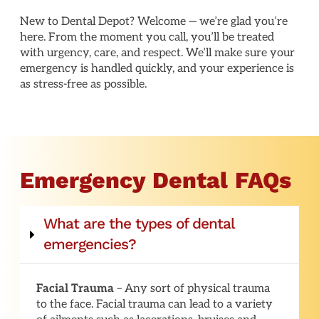
New to Dental Depot? Welcome — we’re glad you’re
here. From the moment you call, you’ll be treated
with urgency, care, and respect. We’ll make sure your
emergency is handled quickly, and your experience is
as stress-free as possible.
Emergency Dental FAQs
What are the types of dental
emergencies?
Facial Trauma
– Any sort of physical trauma
to the face. Facial trauma can lead to a variety