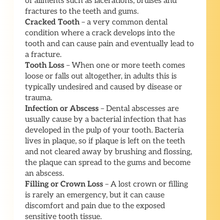
of ailments such as lacerations, bruises and
fractures to the teeth and gums.
Cracked Tooth
– a very common dental
condition where a crack develops into the
tooth and can cause pain and eventually lead to
a fracture.
Tooth Loss
– When one or more teeth comes
loose or falls out altogether, in adults this is
typically undesired and caused by disease or
trauma.
Infection or Abscess
– Dental abscesses are
usually cause by a bacterial infection that has
developed in the pulp of your tooth. Bacteria
lives in plaque, so if plaque is left on the teeth
and not cleared away by brushing and flossing,
the plaque can spread to the gums and become
an abscess.
Filling or Crown Loss
– A lost crown or filling
is rarely an emergency, but it can cause
discomfort and pain due to the exposed
sensitive tooth tissue.