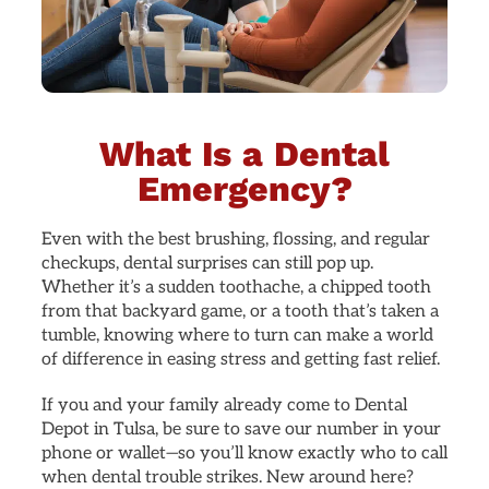
What Is a Dental
Emergency?
Even with the best brushing, flossing, and regular
checkups, dental surprises can still pop up.
Whether it’s a sudden toothache, a chipped tooth
from that backyard game, or a tooth that’s taken a
tumble, knowing where to turn can make a world
of difference in easing stress and getting fast relief.
If you and your family already come to Dental
Depot in Tulsa, be sure to save our number in your
phone or wallet—so you’ll know exactly who to call
when dental trouble strikes. New around here?