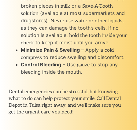
broken pieces in
or a
milk
Save-A-Tooth
(available at most supermarkets and
solution
drugstores).
,
Never use water or other liquids
as they can damage the tooth’s cells. If no
solution is available,
hold the tooth inside your
to keep it moist until you arrive.
cheek
Minimize Pain & Swelling
– Apply a
cold
to reduce swelling and discomfort.
compress
Control Bleeding
– Use
to stop any
gauze
bleeding inside the mouth.
Dental emergencies can be stressful, but knowing
what to do can help protect your smile. Call Dental
Depot in Tulsa right away, and we’ll make sure you
get the urgent care you need!