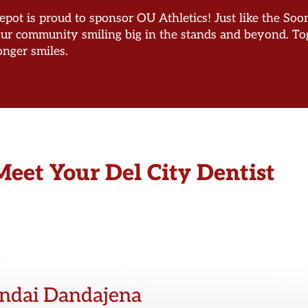
pot is proud to sponsor OU Athletics! Just like the Sooner
our community smiling big in the stands and beyond. Tog
onger smiles.
Meet Your Del City Dentist
endai Dandajena