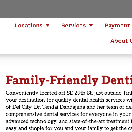
Locations
Services
Payment 
About 
Family-Friendly Dentis
Conveniently located off SE 29th St. just outside Tin
your destination for quality dental health services
of Del City, Dr. Tendai Dandajena and her team of de
comprehensive dental services for everyone in your
advanced technology, and state-of-the-art treatment f
easy and simple for you and your family to get the ca