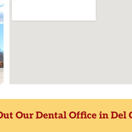
ut Our Dental Office in Del 