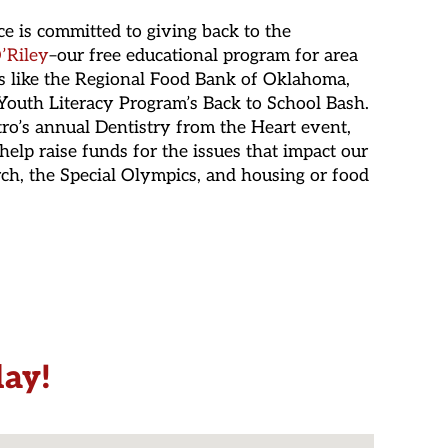
ice is committed to giving back to the
’Riley
–our free educational program for area
s like the Regional Food Bank of Oklahoma,
outh Literacy Program’s Back to School Bash.
tro’s annual Dentistry from the Heart event,
help raise funds for the issues that impact our
rch, the Special Olympics, and housing or food
day!