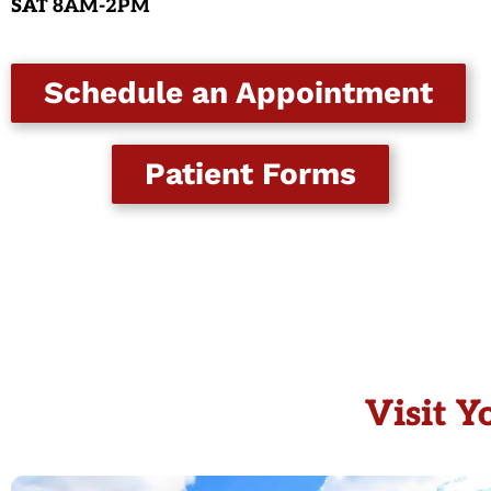
SAT
8AM-2PM
Schedule an Appointment
Patient Forms
Visit Y