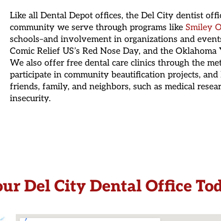
Like all Dental Depot offices, the Del City dentist off
community we serve through programs like
Smiley O
schools–and involvement in organizations and event
Comic Relief US’s Red Nose Day, and the Oklahoma Y
We also offer free dental care clinics through the me
participate in community beautification projects, and 
friends, family, and neighbors, such as medical resea
insecurity.
our Del City Dental Office To