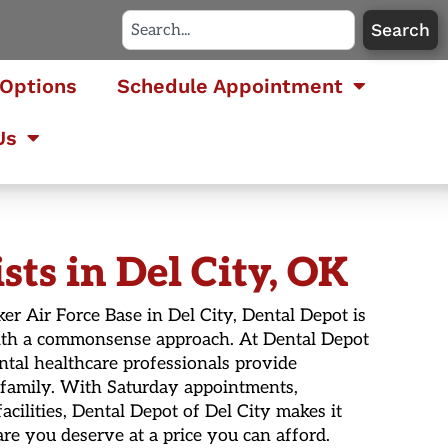
Search
Options
Schedule Appointment
Us
ts in Del City, OK
ker Air Force Base in Del City, Dental Depot is
 with a commonsense approach. At Dental Depot
ntal healthcare professionals provide
 family. With Saturday appointments,
acilities, Dental Depot of Del City makes it
re you deserve at a price you can afford.