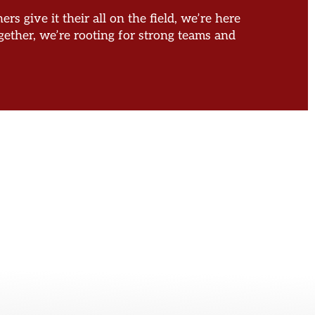
s give it their all on the field, we’re here
ether, we’re rooting for strong teams and