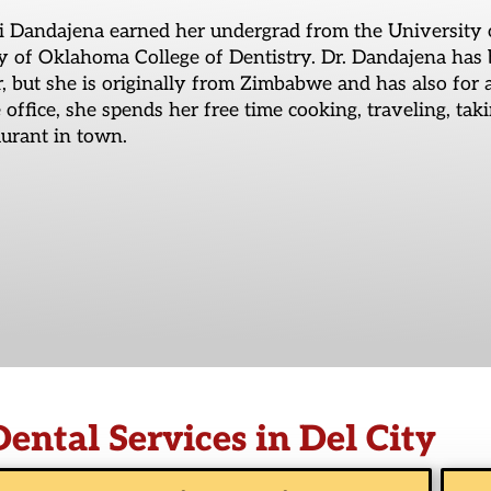
i Dandajena earned her undergrad from the University 
y of Oklahoma College of Dentistry. Dr. Dandajena has 
 but she is originally from Zimbabwe and has also for
e office, she spends her free time cooking, traveling, tak
urant in town.
Dental Services in Del City