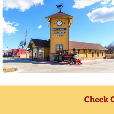
Check O