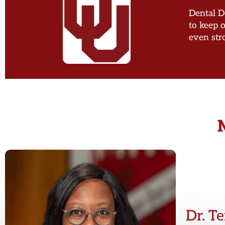
Dental De
to keep 
even str
Dr. T