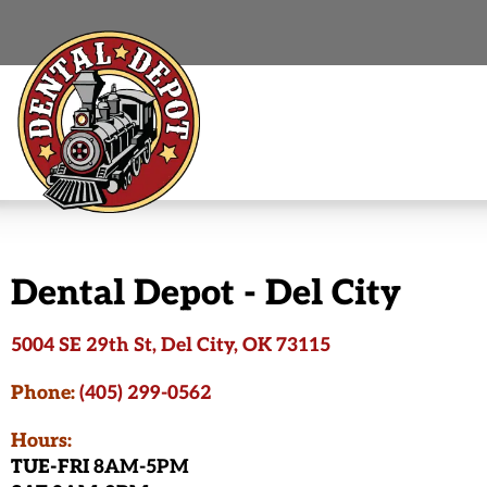
Dental Depot - Del City
5004 SE 29th St, Del City, OK 73115
Phone:
(405) 299-0562
Hours:
TUE-FRI
8AM-5PM