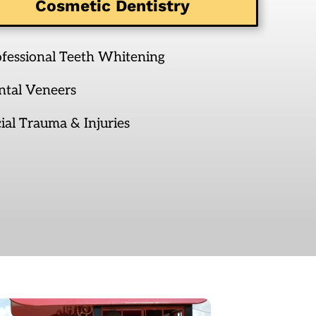
Cosmetic Dentistry
ofessional Teeth Whitening
ntal Veneers
ial Trauma & Injuries