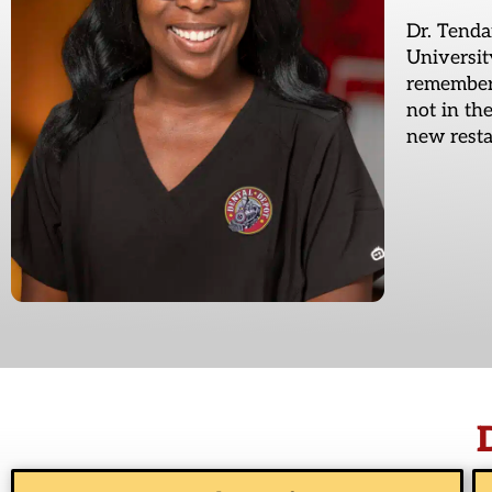
Dr. Tenda
Universit
remember,
not in th
new resta