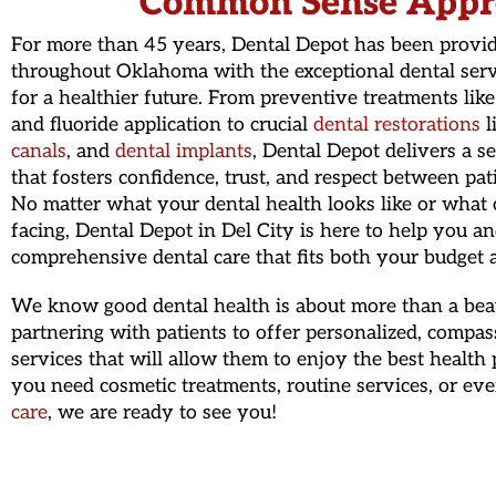
Common Sense Appr
For more than 45 years, Dental Depot has been provid
throughout Oklahoma with the exceptional dental serv
for a healthier future. From preventive treatments lik
and fluoride application to crucial
dental restorations
l
canals
, and
dental implants
, Dental Depot delivers a s
that fosters confidence, trust, and respect between pat
No matter what your dental health looks like or what 
facing, Dental Depot in Del City is here to help you a
comprehensive dental care that fits both your budget a
We know good dental health is about more than a beaut
partnering with patients to offer personalized, compas
services that will allow them to enjoy the best health
you need cosmetic treatments, routine services, or ev
care
, we are ready to see you!