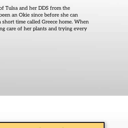
of Tulsa and her DDS from the
been an Okie since before she can
 a short time called Greece home. When
ing care of her plants and trying every