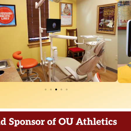
d Sponsor of OU Athletics