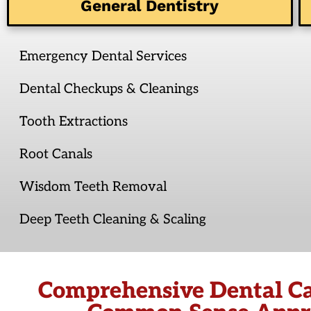
General Dentistry
Emergency Dental Services
Dental Checkups & Cleanings
Tooth Extractions
Root Canals
Wisdom Teeth Removal
Deep Teeth Cleaning & Scaling
Comprehensive Dental Ca