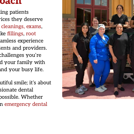
oach
ing patients
ices they deserve
e
cleanings, exams
,
ike
fillings
,
root
eamless experience
ients and providers.
challenges you’re
nd your family with
nd your busy life.
iful smile; it’s about
sionate dental
 possible. Whether
en
emergency dental