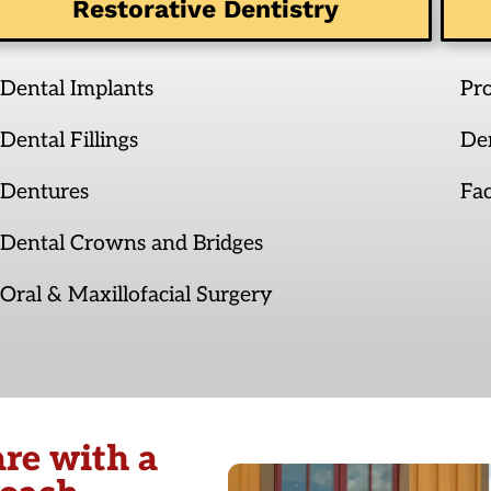
Restorative Dentistry
Dental Implants
Pr
Dental Fillings
De
Dentures
Fac
Dental Crowns and Bridges
Oral & Maxillofacial Surgery
re with a