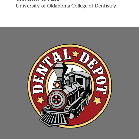
University of Oklahoma College of Dentistry