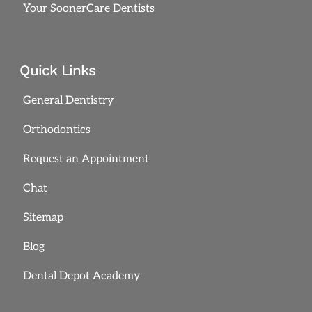
Your SoonerCare Dentists
Quick Links
General Dentistry
Orthodontics
Request an Appointment
Chat
Sitemap
Blog
Dental Depot Academy