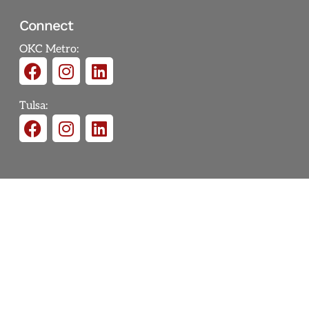
Connect
OKC Metro:
Tulsa: