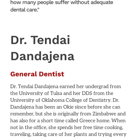
how many people suffer without adequate
dental care."
Dr. Tendai
Dandajena
General Dentist
Dr. Tendai Dandajena earned her undergrad from
the University of Tulsa and her DDS from the
University of Oklahoma College of Dentistry. Dr.
Dandajena has been an Okie since before she can
remember, but she is originally from Zimbabwe and
has also for a short time called Greece home. When
not in the office, she spends her free time cooking,
traveling, taking care of her plants and trying every