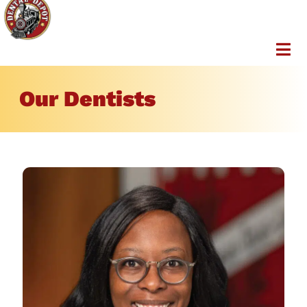
Our Dentists