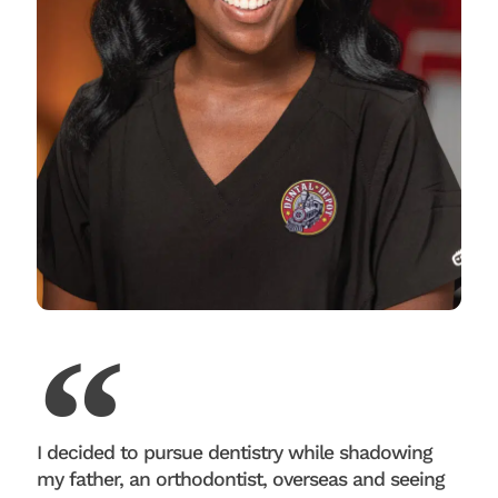
I decided to pursue dentistry while shadowing
my father, an orthodontist, overseas and seeing