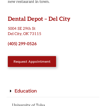
new restaurant in town.
Dental Depot – Del City
5004 SE 29th St
Del City, OK 73115
(405) 299-0526
Request Appointment
Education
University of Tulsa