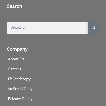
Search
Company
About Us
Careers
Philanthropy
Smiley O’Riley
Privacy Policy