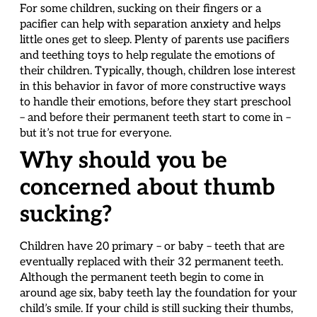
For some children, sucking on their fingers or a
pacifier can help with separation anxiety and helps
little ones get to sleep. Plenty of parents use pacifiers
and teething toys to help regulate the emotions of
their children. Typically, though, children lose interest
in this behavior in favor of more constructive ways
to handle their emotions, before they start preschool
– and before their permanent teeth start to come in –
but it’s not true for everyone.
Why should you be
concerned about thumb
sucking?
Children have 20 primary – or baby – teeth that are
eventually replaced with their 32 permanent teeth.
Although the permanent teeth begin to come in
around age six, baby teeth lay the foundation for your
child’s smile. If your child is still sucking their thumbs,