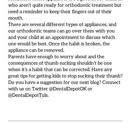
who aren’t quite ready for orthodontic treatment but
need a reminder to keep their fingers out of their
mouth.
There are several different types of appliances, and
our orthodontic teams can go over them with you
and your child at an appointment to discuss which
one would be best. Once the habit is broken, the
appliance can be removed.
Parents have enough to worry about and the
consequences of thumb sucking shouldn’t be one
when it’s a habit that can be corrected. Have any
great tips for getting kids to stop sucking their thumb?
Do you have a suggestion for our next blog? Connect
with us on Twitter @DentalDepotOK or
@DentalDepotTuls.