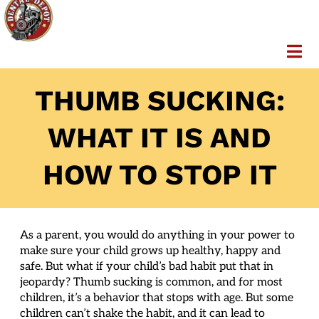
THUMB SUCKING:
WHAT IT IS AND
HOW TO STOP IT
As a parent, you would do anything in your power to
make sure your child grows up healthy, happy and
safe. But what if your child’s bad habit put that in
jeopardy? Thumb sucking is common, and for most
children, it’s a behavior that stops with age. But some
children can’t shake the habit, and it can lead to