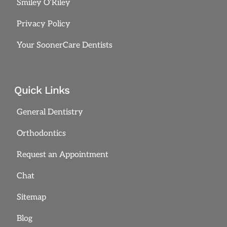
Smiley O’Riley
Privacy Policy
Your SoonerCare Dentists
Quick Links
General Dentistry
Orthodontics
Request an Appointment
Chat
Sitemap
Blog