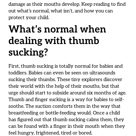
damage as their mouths develop. Keep reading to find
out what’s normal, what isn’t, and how you can
protect your child.
What’s normal when
dealing with thumb
sucking?
First, thumb sucking is totally normal for babies and
toddlers. Babies can even be seen on ultrasounds
sucking their thumbs. These tiny explorers discover
their world with the help of their mouths, but that
urge should start to subside around six months of age.
Thumb and finger sucking is a way for babies to self-
soothe. The suction comforts them in the way that
breastfeeding or bottle-feeding would. Once a child
has figured out that thumb sucking calms them, they
can be found with a finger in their mouth when they
feel hungry, frightened, tired or bored.