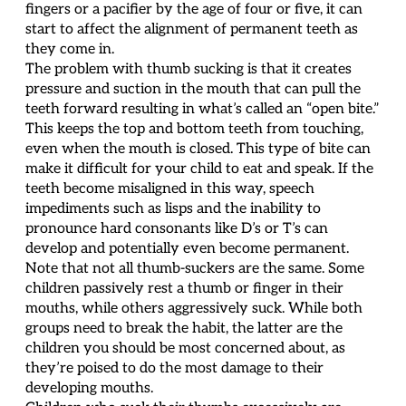
fingers or a pacifier by the age of four or five, it can
start to affect the alignment of permanent teeth as
they come in.
The problem with thumb sucking is that it creates
pressure and suction in the mouth that can pull the
teeth forward resulting in what’s called an “open bite.”
This keeps the top and bottom teeth from touching,
even when the mouth is closed. This type of bite can
make it difficult for your child to eat and speak. If the
teeth become misaligned in this way, speech
impediments such as lisps and the inability to
pronounce hard consonants like D’s or T’s can
develop and potentially even become permanent.
Note that not all thumb-suckers are the same. Some
children passively rest a thumb or finger in their
mouths, while others aggressively suck. While both
groups need to break the habit, the latter are the
children you should be most concerned about, as
they’re poised to do the most damage to their
developing mouths.