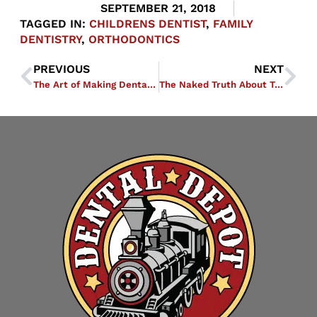
SEPTEMBER 21, 2018
TAGGED IN:
CHILDRENS DENTIST
,
FAMILY
DENTISTRY
,
ORTHODONTICS
PREVIOUS
NEXT
The Art of Making Dental Depot’s Trains
The Naked Truth About Teeth Whitening