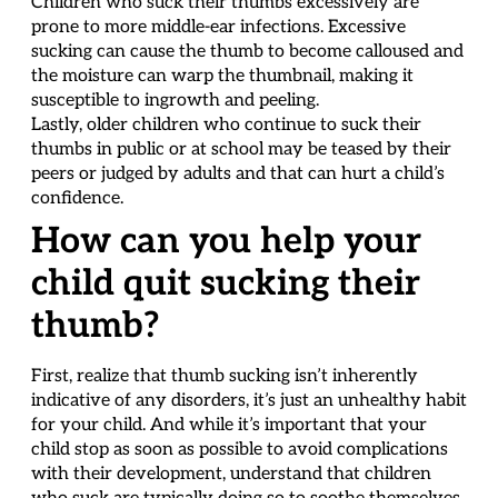
Children who suck their thumbs excessively are
prone to more middle-ear infections. Excessive
sucking can cause the thumb to become calloused and
the moisture can warp the thumbnail, making it
susceptible to ingrowth and peeling.
Lastly, older children who continue to suck their
thumbs in public or at school may be teased by their
peers or judged by adults and that can hurt a child’s
confidence.
How can you help your
child quit sucking their
thumb?
First, realize that thumb sucking isn’t inherently
indicative of any disorders, it’s just an unhealthy habit
for your child. And while it’s important that your
child stop as soon as possible to avoid complications
with their development, understand that children