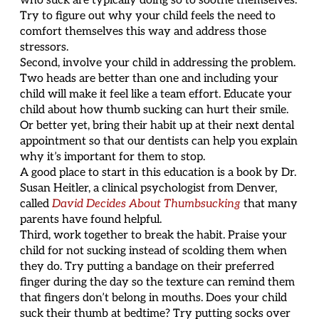
who suck are typically doing so to soothe themselves.
Try to figure out why your child feels the need to
comfort themselves this way and address those
stressors.
Second, involve your child in addressing the problem.
Two heads are better than one and including your
child will make it feel like a team effort. Educate your
child about how thumb sucking can hurt their smile.
Or better yet, bring their habit up at their next dental
appointment so that our dentists can help you explain
why it’s important for them to stop.
A good place to start in this education is a book by Dr.
Susan Heitler, a clinical psychologist from Denver,
called
David Decides About Thumbsucking
that many
parents have found helpful.
Third, work together to break the habit. Praise your
child for not sucking instead of scolding them when
they do. Try putting a bandage on their preferred
finger during the day so the texture can remind them
that fingers don’t belong in mouths. Does your child
suck their thumb at bedtime? Try putting socks over