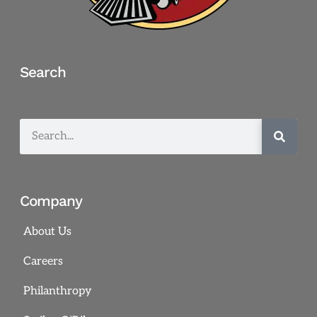
Search
Company
About Us
Careers
Philanthropy