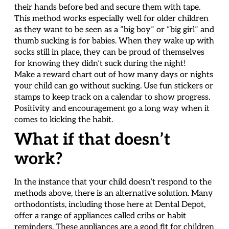
their hands before bed and secure them with tape.
This method works especially well for older children
as they want to be seen as a “big boy” or “big girl” and
thumb sucking is for babies. When they wake up with
socks still in place, they can be proud of themselves
for knowing they didn’t suck during the night!
Make a reward chart out of how many days or nights
your child can go without sucking. Use fun stickers or
stamps to keep track on a calendar to show progress.
Positivity and encouragement go a long way when it
comes to kicking the habit.
What if that doesn’t
work?
In the instance that your child doesn’t respond to the
methods above, there is an alternative solution. Many
orthodontists, including those here at Dental Depot,
offer a range of appliances called cribs or habit
reminders. These appliances are a good fit for children