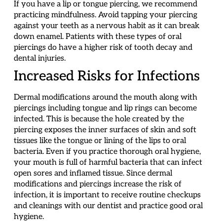
If you have a lip or tongue piercing, we recommend
practicing mindfulness. Avoid tapping your piercing
against your teeth as a nervous habit as it can break
down enamel. Patients with these types of oral
piercings do have a higher risk of tooth decay and
dental injuries.
Increased Risks for Infections
Dermal modifications around the mouth along with
piercings including tongue and lip rings can become
infected. This is because the hole created by the
piercing exposes the inner surfaces of skin and soft
tissues like the tongue or lining of the lips to oral
bacteria. Even if you practice thorough oral hygiene,
your mouth is full of harmful bacteria that can infect
open sores and inflamed tissue. Since dermal
modifications and piercings increase the risk of
infection, it is important to receive routine checkups
and cleanings with our dentist and practice good oral
hygiene.