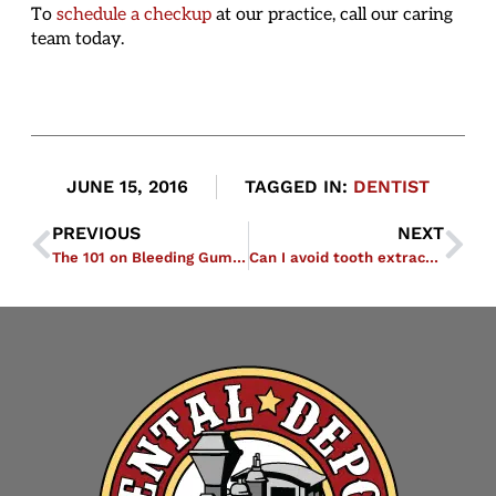
To
schedule a checkup
at our practice, call our caring
team today.
JUNE 15, 2016
TAGGED IN:
DENTIST
PREVIOUS
NEXT
The 101 on Bleeding Gums: Cause for Concern or Normal Side Effect of Brushing?
Can I avoid tooth extraction if I have a cracked tooth?