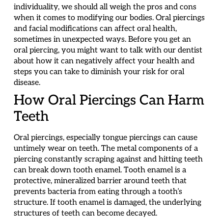
individuality, we should all weigh the pros and cons
when it comes to modifying our bodies. Oral piercings
and facial modifications can affect oral health,
sometimes in unexpected ways. Before you get an
oral piercing, you might want to talk with our dentist
about how it can negatively affect your health and
steps you can take to diminish your risk for oral
disease.
How Oral Piercings Can Harm
Teeth
Oral piercings, especially tongue piercings can cause
untimely wear on teeth. The metal components of a
piercing constantly scraping against and hitting teeth
can break down tooth enamel. Tooth enamel is a
protective, mineralized barrier around teeth that
prevents bacteria from eating through a tooth’s
structure. If tooth enamel is damaged, the underlying
structures of teeth can become decayed.