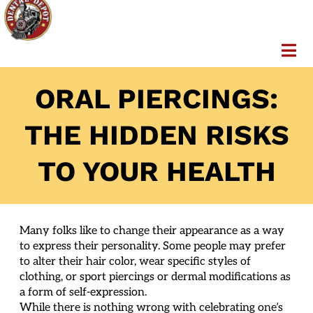
ORAL PIERCINGS:
THE HIDDEN RISKS
TO YOUR HEALTH
Many folks like to change their appearance as a way
to express their personality. Some people may prefer
to alter their hair color, wear specific styles of
clothing, or sport piercings or dermal modifications as
a form of self-expression.
While there is nothing wrong with celebrating one’s