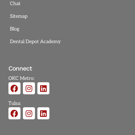
Chat
Sitemap
Blog
Dental Depot Academy
Connect
OKC Metro:
Tulsa: