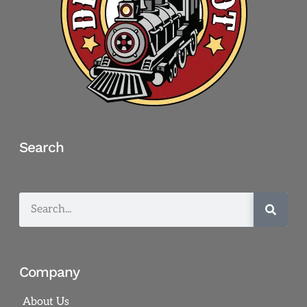
Search
Company
About Us