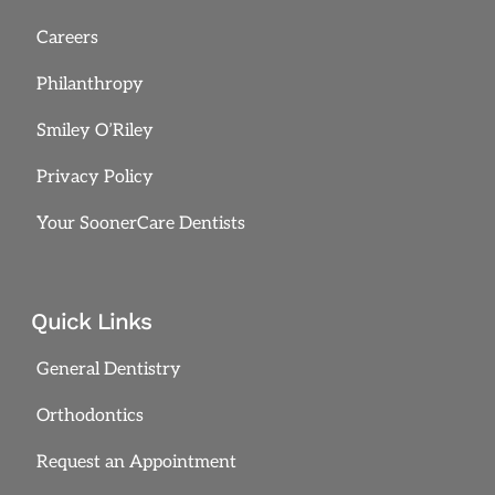
Careers
Philanthropy
Smiley O’Riley
Privacy Policy
Your SoonerCare Dentists
Quick Links
General Dentistry
Orthodontics
Request an Appointment