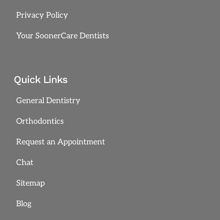
Privacy Policy
Your SoonerCare Dentists
Quick Links
General Dentistry
Orthodontics
Request an Appointment
Chat
Sitemap
Blog