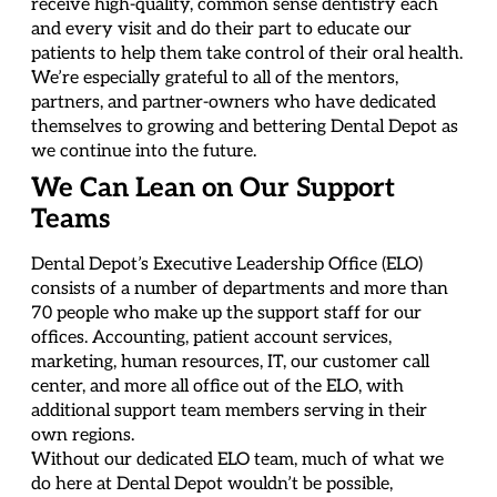
receive high-quality, common sense dentistry each
and every visit and do their part to educate our
patients to help them take control of their oral health.
We’re especially grateful to all of the mentors,
partners, and partner-owners who have dedicated
themselves to growing and bettering Dental Depot as
we continue into the future.
We Can Lean on Our Support
Teams
Dental Depot’s Executive Leadership Office (ELO)
consists of a number of departments and more than
70 people who make up the support staff for our
offices. Accounting, patient account services,
marketing, human resources, IT, our customer call
center, and more all office out of the ELO, with
additional support team members serving in their
own regions.
Without our dedicated ELO team, much of what we
do here at Dental Depot wouldn’t be possible,