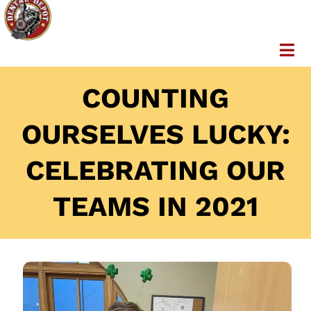
COUNTING
OURSELVES LUCKY:
CELEBRATING OUR
TEAMS IN 2021