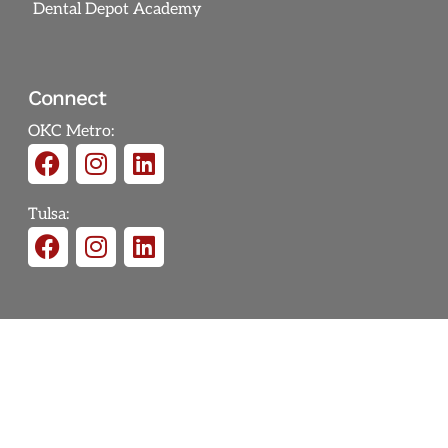
Dental Depot Academy
Connect
OKC Metro:
Tulsa: