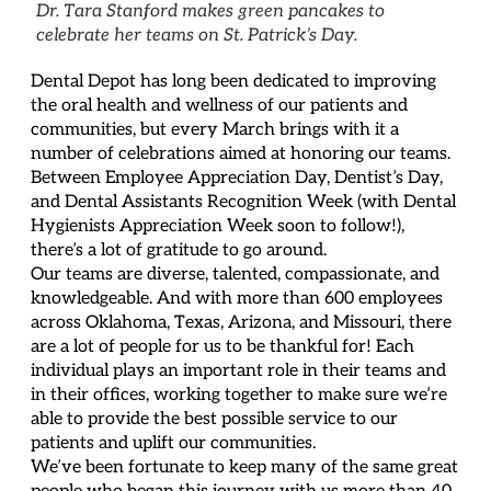
Dr. Tara Stanford makes green pancakes to
celebrate her teams on St. Patrick’s Day.
Dental Depot has long been dedicated to improving
the oral health and wellness of our patients and
communities, but every March brings with it a
number of celebrations aimed at honoring our teams.
Between Employee Appreciation Day, Dentist’s Day,
and Dental Assistants Recognition Week (with Dental
Hygienists Appreciation Week soon to follow!),
there’s a lot of gratitude to go around.
Our teams are diverse, talented, compassionate, and
knowledgeable. And with more than 600 employees
across Oklahoma, Texas, Arizona, and Missouri, there
are a lot of people for us to be thankful for! Each
individual plays an important role in their teams and
in their offices, working together to make sure we’re
able to provide the best possible service to our
patients and uplift our communities.
We’ve been fortunate to keep many of the same great