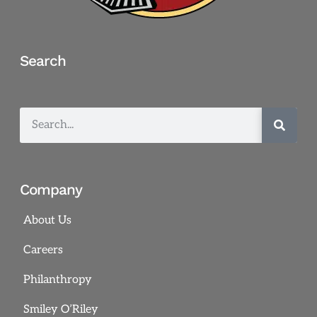
Search
Company
About Us
Careers
Philanthropy
Smiley O’Riley