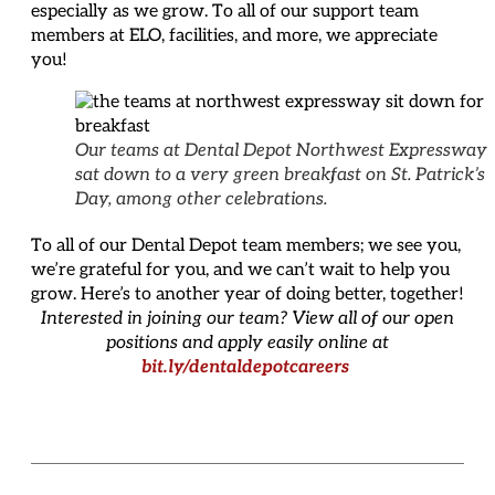
especially as we grow. To all of our support team
members at ELO, facilities, and more, we appreciate
you!
Our teams at Dental Depot Northwest Expressway
sat down to a very green breakfast on St. Patrick’s
Day, among other celebrations.
To all of our Dental Depot team members; we see you,
we’re grateful for you, and we can’t wait to help you
grow. Here’s to another year of doing better, together!
Interested in joining our team? View all of our open
positions and apply easily online at
bit.ly/dentaldepotcareers