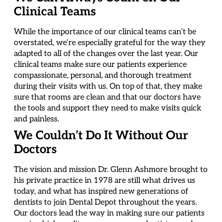
Clinical Teams
While the importance of our clinical teams can’t be
overstated, we’re especially grateful for the way they
adapted to all of the changes over the last year. Our
clinical teams make sure our patients experience
compassionate, personal, and thorough treatment
during their visits with us. On top of that, they make
sure that rooms are clean and that our doctors have
the tools and support they need to make visits quick
and painless.
We Couldn’t Do It Without Our
Doctors
The vision and mission Dr. Glenn Ashmore brought to
his private practice in 1978 are still what drives us
today, and what has inspired new generations of
dentists to join Dental Depot throughout the years.
Our doctors lead the way in making sure our patients