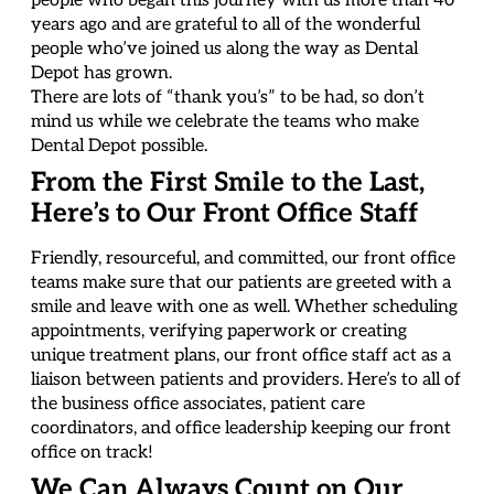
people who began this journey with us more than 40
years ago and are grateful to all of the wonderful
people who’ve joined us along the way as Dental
Depot has grown.
There are lots of “thank you’s” to be had, so don’t
mind us while we celebrate the teams who make
Dental Depot possible.
From the First Smile to the Last,
Here’s to Our Front Office Staff
Friendly, resourceful, and committed, our front office
teams make sure that our patients are greeted with a
smile and leave with one as well. Whether scheduling
appointments, verifying paperwork or creating
unique treatment plans, our front office staff act as a
liaison between patients and providers. Here’s to all of
the business office associates, patient care
coordinators, and office leadership keeping our front
office on track!
We Can Always Count on Our