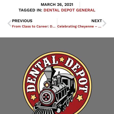
MARCH 26, 2021
TAGGED IN:
DENTAL DEPOT GENERAL
PREVIOUS
NEXT
From Class to Career: Dental Depot Academy Equips Students with Tools to Succeed
Celebrating Cheyenne – Everybody Loves ELOs EA