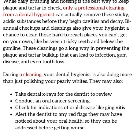
While daily brushing and flossing is the best way to keep
plaque and tartar in check,
only a professional cleaning
from a dental hygienist
can actually remove these sticky,
acidic substances before they begin cavities and decay. Bi-
annual checkups and cleanings also give your hygienist a
chance to clean those hard-to-reach places you can’t get
on your own, like between tricky teeth and below the
gumline. These cleanings go a long way in preventing the
plaque and tartar buildup that can lead to infection, gum
disease, and even tooth loss.
During
a cleaning
, your dental hygienist is also doing more
than just polishing your pearly whites. They may also:
Take dental x-rays for the dentist to review
Conduct an oral cancer screening
Check for indications of oral disease like gingivitis
Alert the dentist to any red flags they may have
noticed about your oral health, so they can be
addressed before getting worse