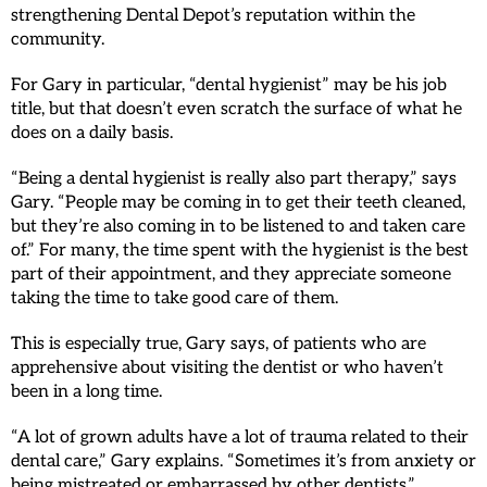
strengthening Dental Depot’s reputation within the
community.
For Gary in particular, “dental hygienist” may be his job
title, but that doesn’t even scratch the surface of what he
does on a daily basis.
“Being a dental hygienist is really also part therapy,” says
Gary. “People may be coming in to get their teeth cleaned,
but they’re also coming in to be listened to and taken care
of.” For many, the time spent with the hygienist is the best
part of their appointment, and they appreciate someone
taking the time to take good care of them.
This is especially true, Gary says, of patients who are
apprehensive about visiting the dentist or who haven’t
been in a long time.
“A lot of grown adults have a lot of trauma related to their
dental care,” Gary explains. “Sometimes it’s from anxiety or
being mistreated or embarrassed by other dentists.”