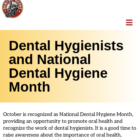
Dental Hygienists
and National
Dental Hygiene
Month
October is recognized as National Dental Hygiene Month,
providing an opportunity to promote oral health and
recognize the work of dental hygienists. It is a good time to
raise awareness about the importance of oral health,