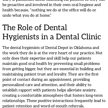
be proactive and involved in their own oral hygiene and
health because, “nothing we do at the office will do or
undo what you do at home.”
The Role of Dental
Hygienists in a Dental Clinic
The dental hygienists of Dental Depot in Oklahoma and
the work they do is at the very heart of our practice. Not
only does their expertise and skill help our patients
maintain good oral health by preventing small problems
from getting bigger, but they are essential in building and
maintaining patient trust and loyalty. They are the first
point of contact during an appointment, providing
personalized care and attention, and their ability to
establish rapport with patients helps alleviate anxiety,
creating a comfortable atmosphere that fosters long-term
relationships. These positive interactions frequently lead to
patient retention and word-of-mouth referrals,