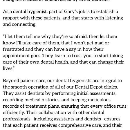
As a dental hygienist, part of Gary’s job is to establish a
rapport with these patients, and that starts with listening
and connecting.
“I let them tell me why they’re so afraid, then let them
know I’ll take care of them, that I won’t get mad or
frustrated and they can have a say in how their
appointment goes. They learn to trust you, to start taking
care of their own dental health, and that can change their
lives.”
Beyond patient care, our dental hygienists are integral to
the smooth operation of all of our Dental Depot clinics.
They assist dentists by performing initial assessments,
recording medical histories, and keeping meticulous
records of treatment plans, ensuring that every office runs
efficiently. Their collaboration with other dental
professionals—including assistants and dentists—ensures
that each patient receives comprehensive care, and their