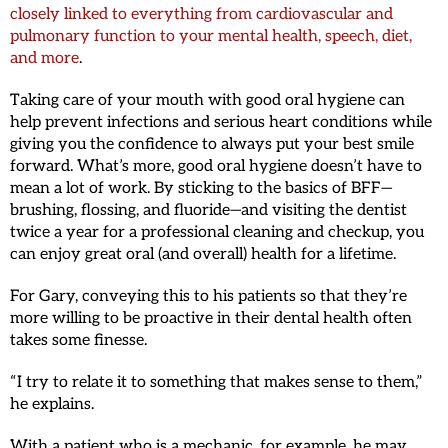
closely linked to everything from cardiovascular and
pulmonary function to your mental health, speech, diet,
and more
.
Taking care of your mouth with good oral hygiene can
help prevent infections and serious heart conditions while
giving you the confidence to always put your best smile
forward. What’s more, good oral hygiene doesn’t have to
mean a lot of work. By sticking to the basics of BFF—
brushing, flossing, and fluoride—and visiting the dentist
twice a year for a professional cleaning and checkup, you
can enjoy great oral (and overall) health for a lifetime.
For Gary, conveying this to his patients so that they’re
more willing to be proactive in their dental health often
takes some finesse.
“I try to relate it to something that makes sense to them,”
he explains.
With a patient who is a mechanic, for example, he may