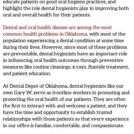
educate patients on good oral hygiene practices, and
highlight the role dental hygienists play in improving both
oral and overall health for their patients.
Dental and oral health disease are among the most
common health problems in Oklahoma
, with most of the
population experiencing a dental condition at some time
during their lives. However, since most of these problems
are preventable, dental hygienists have an important role
in influencing oral health outcomes through preventive
measures like routine cleanings, x-rays, fluoride treatment,
and patient education.
At Dental Depot of Oklahoma, dental hygienists like our
own Gary W. serve as frontline workers in promoting and
protecting the oral health of our patients. They are often
the first to interact with and welcome a patient, and they
have the time and opportunity to establish trusted
relationships with those patients so that every experience
in our office is familiar, comfortable, and compassionate.