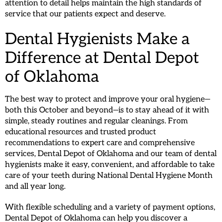
attention to detail helps maintain the high standards of
service that our patients expect and deserve.
Dental Hygienists Make a
Difference at Dental Depot
of Oklahoma
The best way to protect and improve your oral hygiene—
both this October and beyond—is to stay ahead of it with
simple, steady routines and regular cleanings. From
educational resources and trusted product
recommendations to expert care and comprehensive
services, Dental Depot of Oklahoma and our team of dental
hygienists make it easy, convenient, and affordable to take
care of your teeth during National Dental Hygiene Month
and all year long.
With flexible scheduling and a variety of payment options,
Dental Depot of Oklahoma can help you discover a