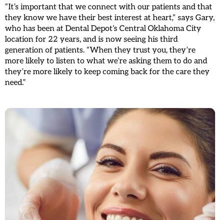
“It’s important that we connect with our patients and that
they know we have their best interest at heart,” says Gary,
who has been at Dental Depot’s Central Oklahoma City
location for 22 years, and is now seeing his third
generation of patients. “When they trust you, they’re
more likely to listen to what we’re asking them to do and
they’re more likely to keep coming back for the care they
need.”