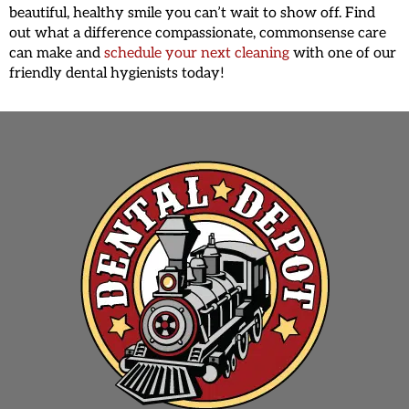
beautiful, healthy smile you can’t wait to show off. Find
out what a difference compassionate, commonsense care
can make and
schedule your next cleaning
with one of our
friendly dental hygienists today!