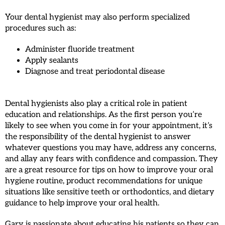
Your dental hygienist may also perform specialized
procedures such as:
Administer fluoride treatment
Apply sealants
Diagnose and treat periodontal disease
Dental hygienists also play a critical role in patient
education and relationships. As the first person you’re
likely to see when you come in for your appointment, it’s
the responsibility of the dental hygienist to answer
whatever questions you may have, address any concerns,
and allay any fears with confidence and compassion. They
are a great resource for tips on how to improve your oral
hygiene routine, product recommendations for unique
situations like sensitive teeth or orthodontics, and dietary
guidance to help improve your oral health.
Gary is passionate about educating his patients so they can