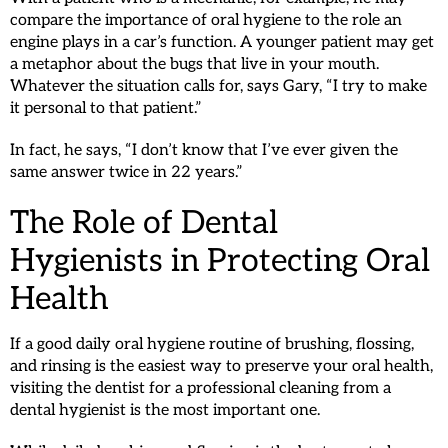
compare the importance of oral hygiene to the role an
engine plays in a car’s function. A younger patient may get
a metaphor about the bugs that live in your mouth.
Whatever the situation calls for, says Gary, “I try to make
it personal to that patient.”
In fact, he says, “I don’t know that I’ve ever given the
same answer twice in 22 years.”
The Role of Dental
Hygienists in Protecting Oral
Health
If a good daily oral hygiene routine of brushing, flossing,
and rinsing is the easiest way to preserve your oral health,
visiting the dentist for a professional cleaning from a
dental hygienist is the most important one.