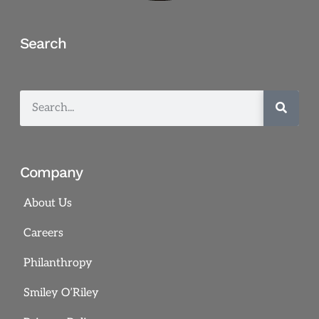
Search
Company
About Us
Careers
Philanthropy
Smiley O’Riley