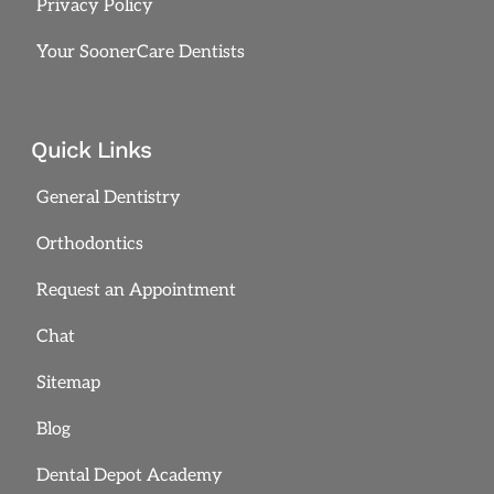
Privacy Policy
Your SoonerCare Dentists
Quick Links
General Dentistry
Orthodontics
Request an Appointment
Chat
Sitemap
Blog
Dental Depot Academy