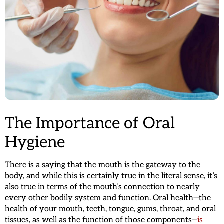
The Importance of Oral
Hygiene
There is a saying that the mouth is the gateway to the
body, and while this is certainly true in the literal sense, it’s
also true in terms of the mouth’s connection to nearly
every other bodily system and function. Oral health—the
health of your mouth, teeth, tongue, gums, throat, and oral
tissues, as well as the function of those components—
is