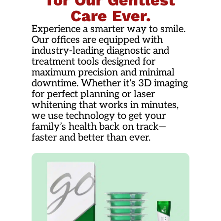
for Our Gentlest
Care Ever.
Experience a smarter way to smile.
Our offices are equipped with
industry-leading diagnostic and
treatment tools designed for
maximum precision and minimal
downtime. Whether it’s 3D imaging
for perfect planning or laser
whitening that works in minutes,
we use technology to get your
family’s health back on track—
faster and better than ever.