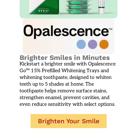
Brighter Smiles in Minutes
Kickstart a brighter smile with Opalescence
Go™ 15% Prefilled Whitening Trays and
whitening toothpaste, designed to whiten
teeth up to 5 shades at home. The
toothpaste helps remove surface stains,
strengthen enamel, prevent cavities, and
even reduce sensitivity with select options.
Brighten Your Smile