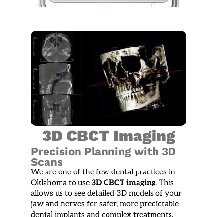
3D CBCT Imaging
Precision Planning with 3D
Scans
We are one of the few dental practices in
Oklahoma to use
3D CBCT imaging
. This
allows us to see detailed 3D models of your
jaw and nerves for safer, more predictable
dental implants and complex treatments.