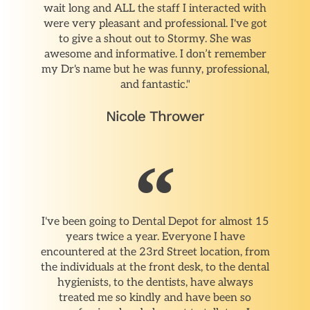
wait long and ALL the staff I interacted with
were very pleasant and professional. I've got
to give a shout out to Stormy. She was
awesome and informative. I don’t remember
my Dr's name but he was funny, professional,
and fantastic."
Nicole Thrower
I've been going to Dental Depot for almost 15
years twice a year. Everyone I have
encountered at the 23rd Street location, from
the individuals at the front desk, to the dental
hygienists, to the dentists, have always
treated me so kindly and have been so