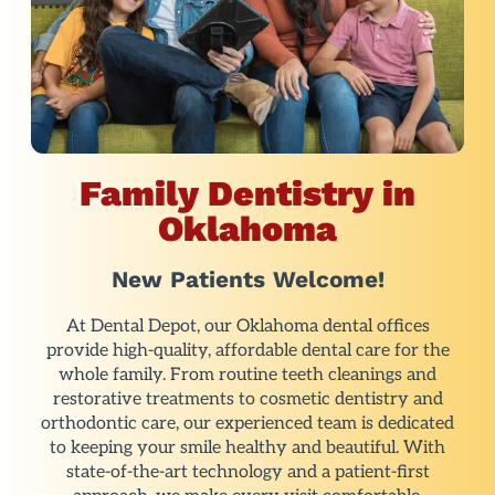
Family Dentistry in
Oklahoma
New Patients Welcome!
At Dental Depot, our Oklahoma dental offices
provide high-quality, affordable dental care for the
whole family. From routine teeth cleanings and
restorative treatments to cosmetic dentistry and
orthodontic care, our experienced team is dedicated
to keeping your smile healthy and beautiful. With
state-of-the-art technology and a patient-first