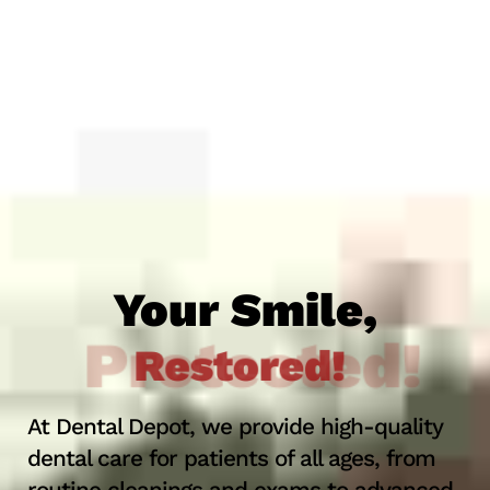
Your Smile,
Protected!
At Dental Depot, we provide high-quality
dental care for patients of all ages, from