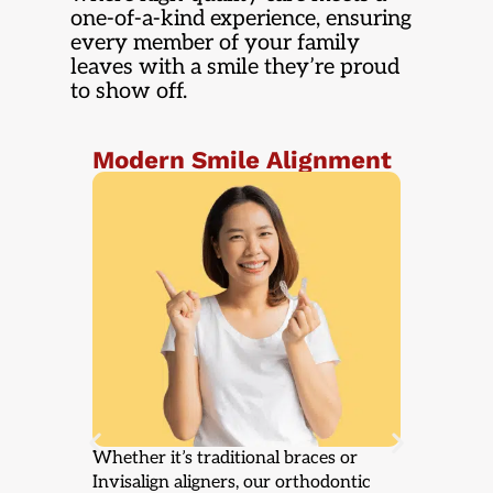
one-of-a-kind experience, ensuring
every member of your family
leaves with a smile they’re proud
to show off.
ent
A Bright Smile for Every
Co
Stop
Re
c
From professional teeth whitening to
If a