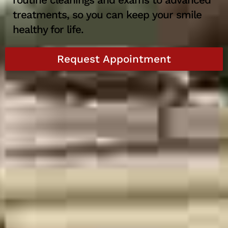
routine cleanings and exams to advanced
treatments, so you can keep your smile
healthy for life.
Request Appointment