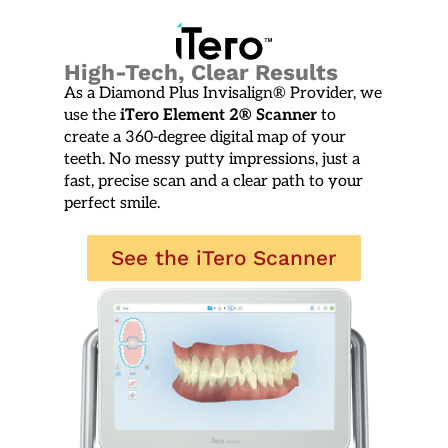
High-Tech, Clear Results
As a
Diamond Plus Invisalign® Provider
, we
use the
iTero Element 2® Scanner
to
create a 360-degree digital map of your
teeth. No messy putty impressions, just a
fast, precise scan and a clear path to your
perfect smile.
See the iTero Scanner