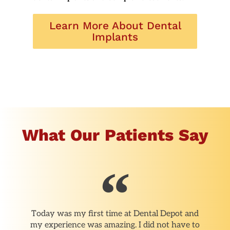
Learn More About Dental
Implants
What Our Patients Say
Today was my first time at Dental Depot and
my experience was amazing. I did not have to