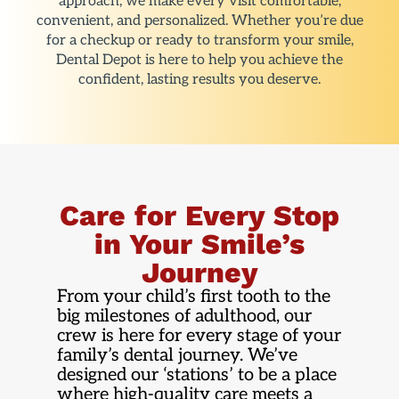
approach, we make every visit comfortable,
convenient, and personalized. Whether you’re due
for a checkup or ready to transform your smile,
Dental Depot is here to help you achieve the
confident, lasting results you deserve.
Care for Every Stop
in Your Smile’s
Journey
From your child’s first tooth to the
big milestones of adulthood, our
crew is here for every stage of your
family’s dental journey. We’ve
designed our ‘stations’ to be a place
where high-quality care meets a