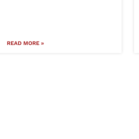
READ MORE »