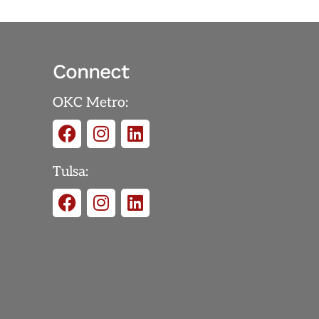
Connect
OKC Metro:
Tulsa: