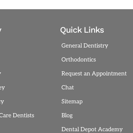
y
Quick Links
General Dentistry
Orthodontics
y
Request an Appointment
ey
Chat
cy
Sitemap
Care Dentists
Blog
Dental Depot Academy