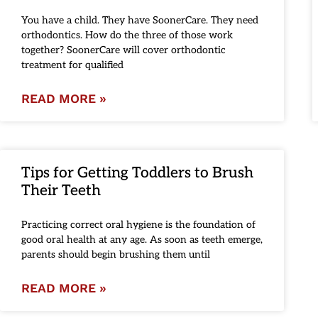
You have a child. They have SoonerCare. They need
orthodontics. How do the three of those work
together? SoonerCare will cover orthodontic
treatment for qualified
READ MORE »
Tips for Getting Toddlers to Brush
Their Teeth
Practicing correct oral hygiene is the foundation of
good oral health at any age. As soon as teeth emerge,
parents should begin brushing them until
READ MORE »