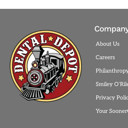
Compan
About Us
Careers
Philanthrop
Smiley O’Ril
Privacy Poli
Your Sooner