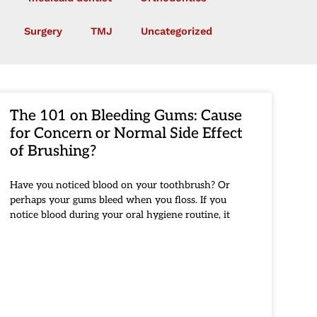
Surgery
TMJ
Uncategorized
The 101 on Bleeding Gums: Cause
for Concern or Normal Side Effect
of Brushing?
Have you noticed blood on your toothbrush? Or
perhaps your gums bleed when you floss. If you
notice blood during your oral hygiene routine, it