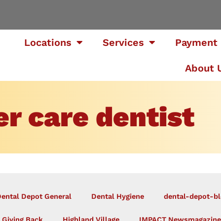
Locations
Services
Payment 
About 
r care dentist
ental Depot General
Dental Hygiene
dental-depot-bl
Giving Back
Highland Village
IMPACT Newsmagazine