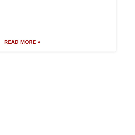
READ MORE »