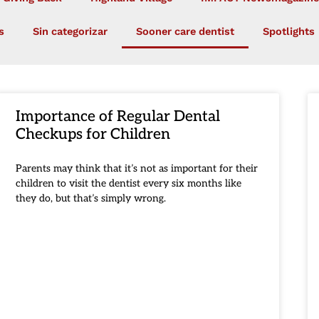
s
Sin categorizar
Sooner care dentist
Spotlights
Importance of Regular Dental
Checkups for Children
Parents may think that it’s not as important for their
children to visit the dentist every six months like
they do, but that’s simply wrong.