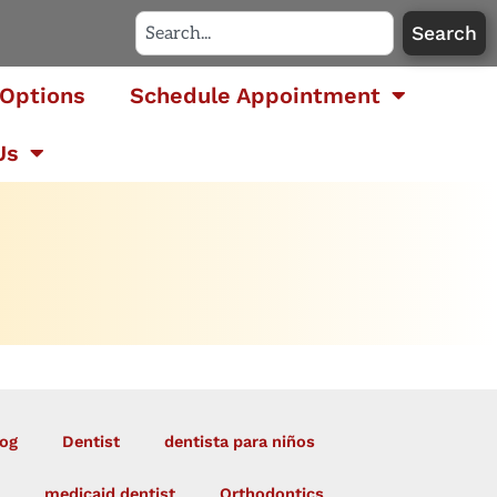
Search
Options
Schedule Appointment
Us
og
Dentist
dentista para niños
medicaid dentist
Orthodontics