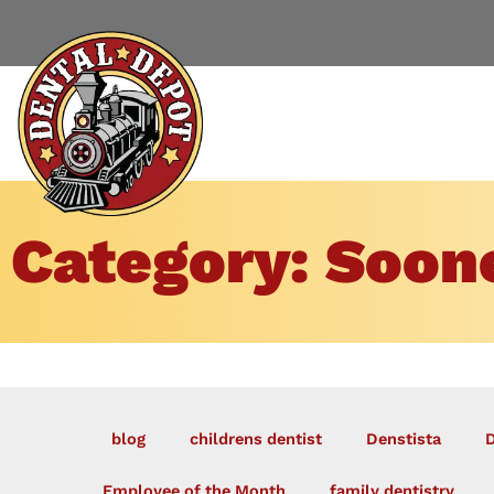
Category: Soone
blog
childrens dentist
Denstista
D
Employee of the Month
family dentistry