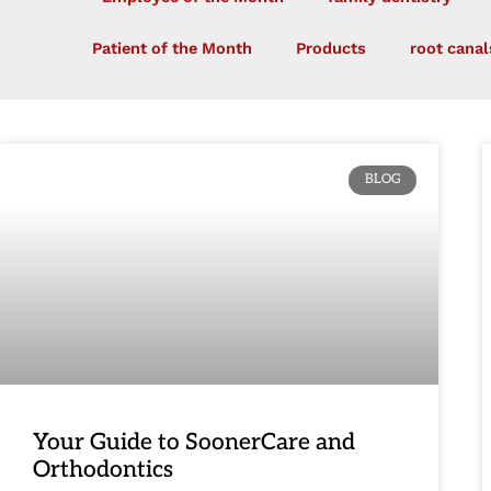
Patient of the Month
Products
root canal
BLOG
Your Guide to SoonerCare and
Orthodontics