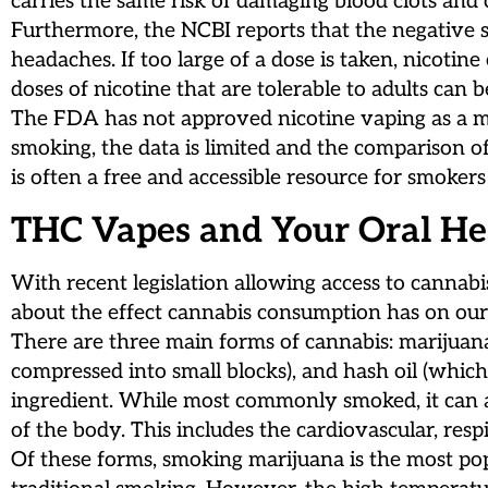
carries the same risk of damaging blood clots and
Furthermore, the NCBI reports that the negative sid
headaches. If too large of a dose is taken, nicotin
doses of nicotine that are tolerable to adults can 
The FDA has not approved nicotine vaping as a me
smoking, the data is limited and the comparison of
is often a free and accessible resource for smoker
THC Vapes and Your Oral He
With recent legislation allowing access to cannabi
about the effect cannabis consumption has on our 
There are three main forms of cannabis: marijuana
compressed into small blocks), and hash oil (which
ingredient. While most commonly smoked, it can al
of the body. This includes the cardiovascular, re
Of these forms, smoking marijuana is the most pop