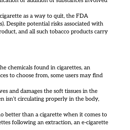
fication or addition of substances involved
cigarette as a way to quit, the FDA
 Despite potential risks associated with
product, and all such tobacco products carry
e chemicals found in cigarettes, an
uices to choose from, some users may find
ves and damages the soft tissues in the
isn’t circulating properly in the body,
no better than a cigarette when it comes to
ettes following an extraction, an e-cigarette