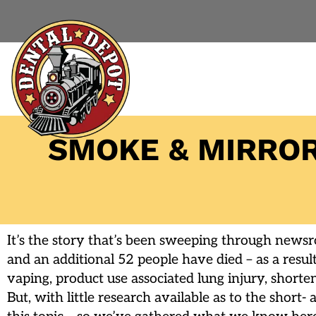
SMOKE & MIRROR
It’s the story that’s been sweeping through news
and an additional 52 people have died – as a resul
vaping, product use associated lung injury, short
But, with little research available as to the short