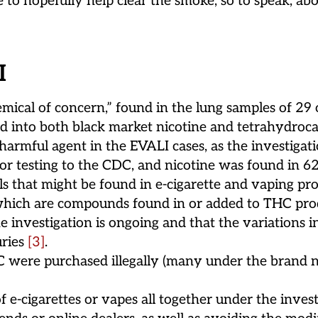
to hopefully help clear the smoke, so to speak, abo
I
emical of concern,” found in the lung samples of 29
ed into both black market nicotine and tetrahydroc
 harmful agent in the EVALI cases, as the investigati
r testing to the CDC, and nicotine was found in 62%
s that might be found in e-cigarette and vaping prod
s (which are compounds found in or added to THC prod
 investigation is ongoing and that the variations 
uries
[3]
.
DC were purchased illegally (many under the bran
-cigarettes or vapes all together under the invest