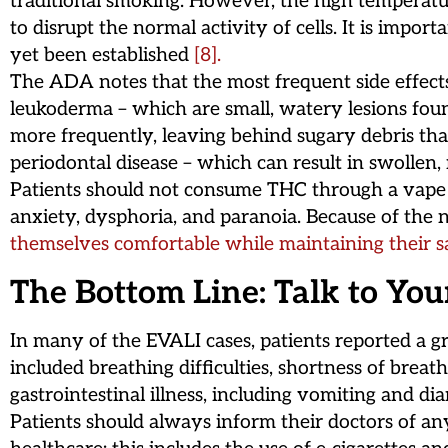
traditional smoking. However, the high temperatu
to disrupt the normal activity of cells. It is impor
yet been established
[8].
The ADA notes that the most frequent side effect
leukoderma – which are small, watery lesions foun
more frequently, leaving behind sugary debris that
periodontal disease – which can result in swollen,
Patients should not consume THC through a vape or
anxiety, dysphoria, and paranoia. Because of the n
themselves comfortable while maintaining their s
The Bottom Line: Talk to You
In many of the EVALI cases, patients reported a g
included breathing difficulties, shortness of brea
gastrointestinal illness, including vomiting and d
Patients should always inform their doctors of an