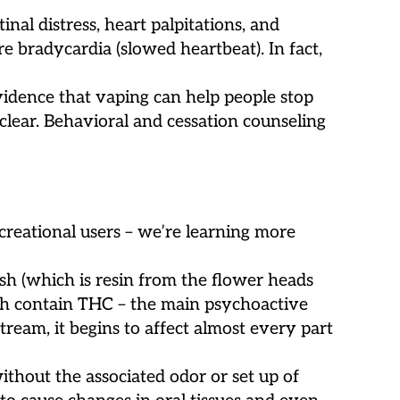
nal distress, heart palpitations, and
re bradycardia (slowed heartbeat). In fact,
idence that vaping can help people stop
nclear. Behavioral and cessation counseling
ecreational users – we’re learning more
ish (which is resin from the flower heads
hich contain THC – the main psychoactive
ream, it begins to affect almost every part
thout the associated odor or set up of