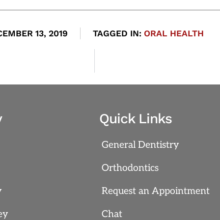
EMBER 13, 2019
TAGGED IN:
ORAL HEALTH
y
Quick Links
General Dentistry
Orthodontics
y
Request an Appointment
ey
Chat