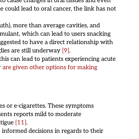
o cause changes in oral tissues and even
ue could lead to oral cancer, the link has not
th), more than average cavities, and
imulant, which can lead to users snacking
ggested to have a direct relationship with
udies are still underway
[9]
.
is can lead to patients experiencing acute
 are given other options for making
pes or e-cigarettes. These symptoms
tients reports mild to moderate
atigue
[11]
.
informed decisions in regards to their