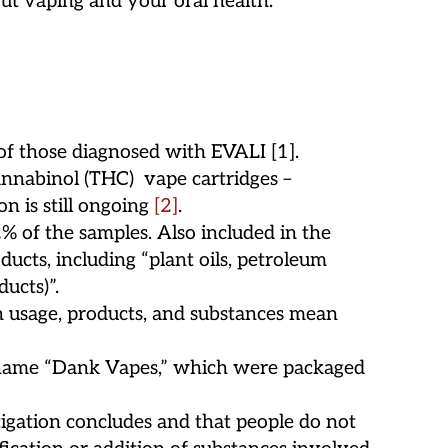
ut vaping and your oral health.
 of those diagnosed with EVALI [1].
annabinol (THC) vape cartridges –
on is still ongoing
[2]
.
 of the samples. Also included in the
ucts, including “plant oils, petroleum
ucts)”.
in usage, products, and substances mean
d name “Dank Vapes,” which were packaged
igation concludes and that people do not