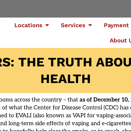
Locations
Services
Payment 
About 
S: THE TRUTH ABOU
HEALTH
rooms across the country – that
as of December 10,
t of what the Center for Disease Control (CDC) has c
ened to EVALI (also known as VAPI for vaping-associ
- and long-term side effects of vaping and e-cigaret