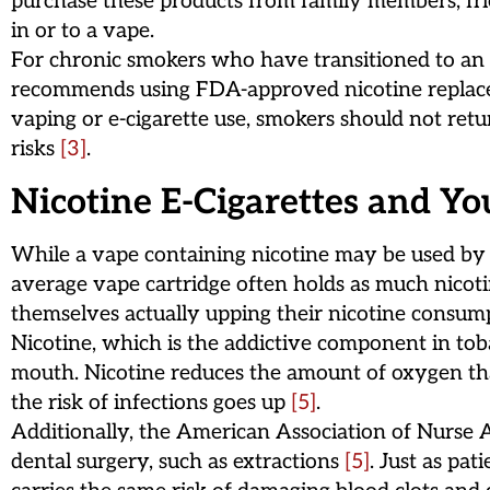
purchase these products from family members, frie
in or to a vape.
For chronic smokers who have transitioned to an e-
recommends using FDA-approved nicotine replaceme
vaping or e-cigarette use, smokers should not retu
risks
[3]
.
Nicotine E-Cigarettes and Yo
While a vape containing nicotine may be used by a
average vape cartridge often holds as much nicoti
themselves actually upping their nicotine consu
Nicotine, which is the addictive component in toba
mouth. Nicotine reduces the amount of oxygen that
the risk of infections goes up
[5]
.
Additionally, the American Association of Nurse An
dental surgery, such as extractions
[5]
. Just as pa