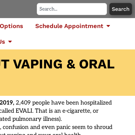
Search
Options
Schedule Appointment
Us
T VAPING & ORAL
 2019,
2,409 people have been hospitalized
alled EVALI. That is an e-cigarette, or
ated pulmonary illness).
tes, confusion and even panic seem to shroud