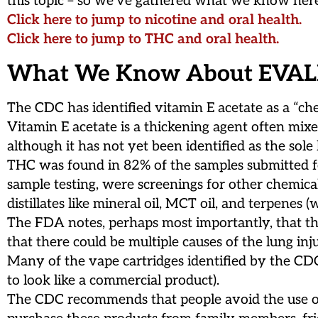
this topic – so we’ve gathered what we know here 
Click here to jump to nicotine and oral health.
Click here to jump to THC and oral health.
What We Know About EVAL
The CDC has identified vitamin E acetate as a “ch
Vitamin E acetate is a thickening agent often mix
although it has not yet been identified as the sole
THC was found in 82% of the samples submitted fo
sample testing, were screenings for other chemical
distillates like mineral oil, MCT oil, and terpene
The FDA notes, perhaps most importantly, that the
that there could be multiple causes of the lung inj
Many of the vape cartridges identified by the C
to look like a commercial product).
The CDC recommends that people avoid the use of e