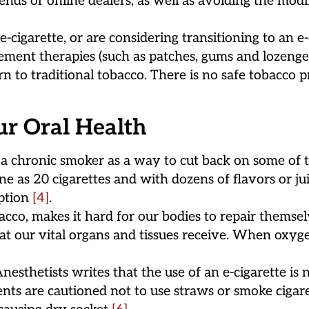
nds or online dealers, as well as avoiding the modi
cigarette, or are considering transitioning to an e-
nt therapies (such as patches, gums and lozenges).
rn to traditional tobacco. There is no safe tobacco 
ur Oral Health
 chronic smoker as a way to cut back on some of th
ne as 20 cigarettes and with dozens of flavors or j
mption
[4]
.
cco, makes it hard for our bodies to repair themsel
 our vital organs and tissues receive. When oxygen 
esthetists writes that the use of an e-cigarette is 
tients are cautioned not to use straws or smoke cigar