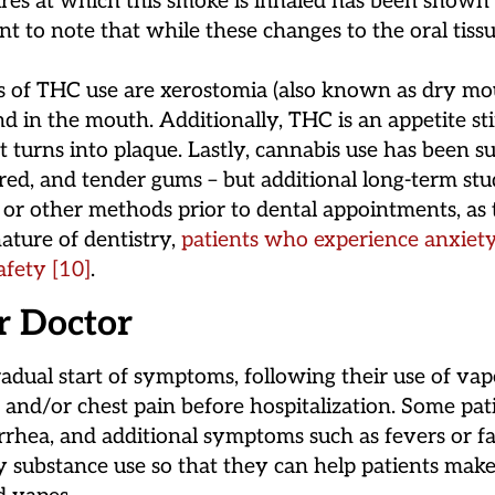
res at which this smoke is inhaled has been shown t
tant to note that while these changes to the oral tiss
s of THC use are xerostomia (also known as dry mou
d in the mouth. Additionally, THC is an appetite st
 turns into plaque. Lastly, cannabis use has been su
 red, and tender gums – but additional long-term st
 other methods prior to dental appointments, as th
ature of dentistry,
patients who experience anxiety
afety
[10]
.
r Doctor
radual start of symptoms, following their use of va
th and/or chest pain before hospitalization. Some pa
iarrhea, and additional symptoms such as fevers or f
y substance use so that they can help patients make 