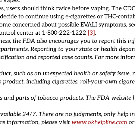
d vapes.
ues, users should think twice before vaping. The C
o decide to continue using e-cigarettes or THC-conta
 become concerned about possible EVALI symptoms, se
n control center at 1-800-222-1222
[3]
.
lness, the FDA also encourages you to report this i
epartments. Reporting to your state or health depart
tification and reported case counts. For more infor
ct, such as an unexpected health or safety issue, r
roduct, including cigarettes, roll-your-own cigarett
s and parts of tobacco products. The FDA website 
vailable 24/7. There are no judgments, only help in
re information, please visit
www.okhelpline.com
or