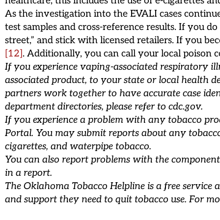
healthcare; this includes the use of e-cigarettes an
As the investigation into the EVALI cases contin
test samples and cross-reference results. If you d
street,” and stick with licensed retailers. If you
[12]
. Additionally, you can call your local poiso
If you experience vaping-associated respiratory il
associated product, to your state or local health d
partners work together to have accurate case iden
department directories, please refer to cdc.gov.
If you experience a problem with any tobacco produ
Portal. You may submit reports about any tobacco p
cigarettes, and waterpipe tobacco.
You can also report problems with the component
in a report.
The Oklahoma Tobacco Helpline is a free service a
and support they need to quit tobacco use. For mo