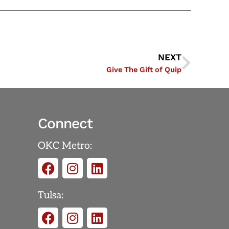
NEXT
Give The Gift of Quip
Connect
OKC Metro:
Tulsa: