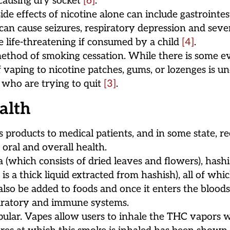
 causing dry socket
[6]
.
e effects of nicotine alone can include gastrointesti
e can cause seizures, respiratory depression and seve
be life-threatening if consumed by a child
[4]
.
thod of smoking cessation. While there is some ev
 vaping to nicotine patches, gums, or lozenges is u
s who are trying to quit
[3]
.
alth
s products to medical patients, and in some state, r
oral and overall health.
 (which consists of dried leaves and flowers), hash
 is a thick liquid extracted from hashish), all of w
so be added to foods and once it enters the bloodst
spiratory and immune systems.
ular. Vapes allow users to inhale the THC vapors wi