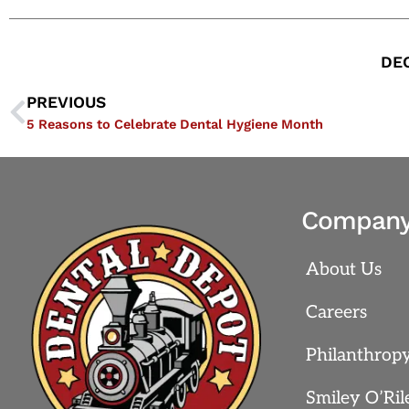
DEC
PREVIOUS
5 Reasons to Celebrate Dental Hygiene Month
Compan
About Us
Careers
Philanthrop
Smiley O’Ril