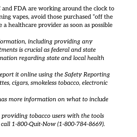
DC and FDA are working around the clock to
ining vapes, avoid those purchased “off the
e a healthcare provider as soon as possible
nformation, including providing any
ments is crucial as federal and state
mation regarding state and local health
eport it online using the Safety Reporting
es, cigars, smokeless tobacco, electronic
has more information on what to include
 providing tobacco users with the tools
 call 1-800-Quit-Now (1-800-784-8669).