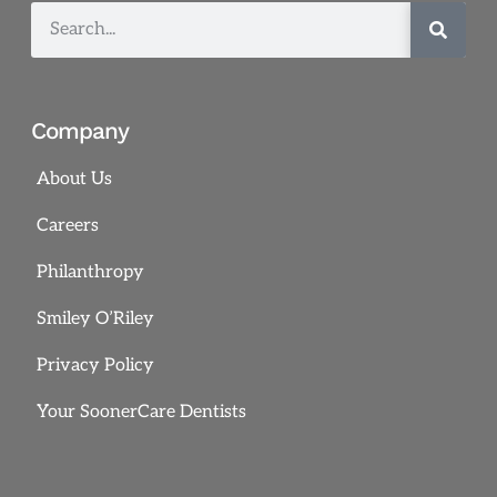
Company
About Us
Careers
Philanthropy
Smiley O’Riley
Privacy Policy
Your SoonerCare Dentists