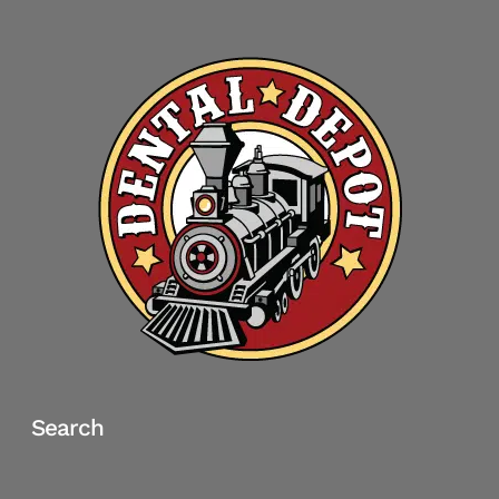
Search