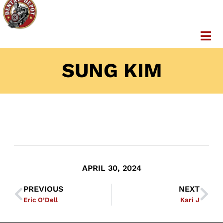
SUNG KIM
APRIL 30, 2024
PREVIOUS
NEXT
Eric O’Dell
Kari J