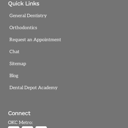
Quick Links
General Dentistry
Orthodontics
Request an Appointment
Chat
Sitemap
Blog
Dental Depot Academy
Connect
OKC Metro: