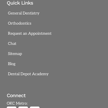
Quick Links
General Dentistry
Orthodontics
Request an Appointment
Chat
Sitemap
Blog
Dental Depot Academy
Connect
OKC Metro: