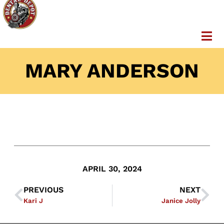
MARY ANDERSON
APRIL 30, 2024
PREVIOUS
NEXT
Kari J
Janice Jolly