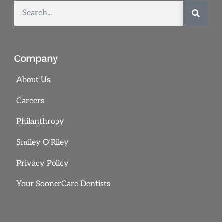
Company
About Us
Careers
Philanthropy
Smiley O’Riley
Privacy Policy
Your SoonerCare Dentists