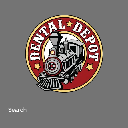
Search