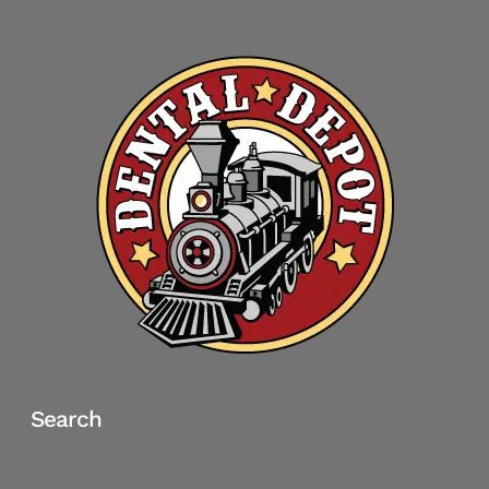
Search