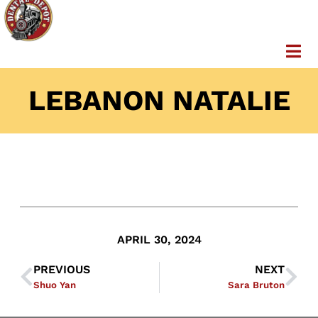
LEBANON NATALIE
APRIL 30, 2024
PREVIOUS
NEXT
Shuo Yan
Sara Bruton