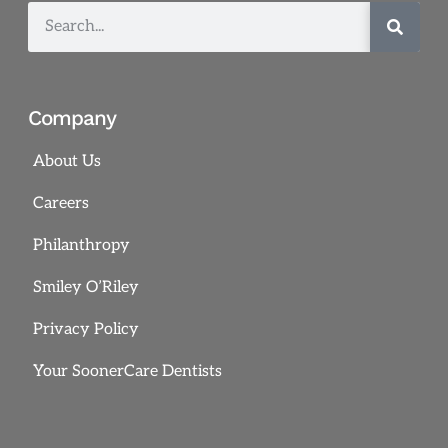
Company
About Us
Careers
Philanthropy
Smiley O’Riley
Privacy Policy
Your SoonerCare Dentists