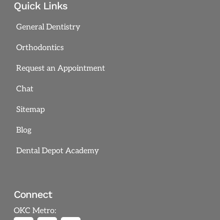
Quick Links
General Dentistry
Orthodontics
Request an Appointment
Chat
Sitemap
Blog
Dental Depot Academy
Connect
OKC Metro: