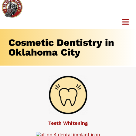
Cosmetic Dentistry in
Oklahoma City
Teeth Whitening