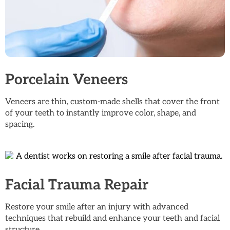
Porcelain Veneers
Veneers are thin, custom-made shells that cover the front
of your teeth to instantly improve color, shape, and
spacing.
Facial Trauma Repair
Restore your smile after an injury with advanced
techniques that rebuild and enhance your teeth and facial
structure.