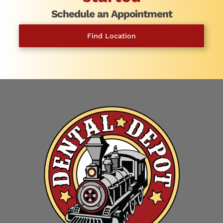
Schedule an Appointment
Find Location