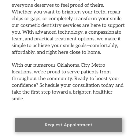
everyone deserves to feel proud of theirs.
Whether you want to brighten your teeth, repair
chips or gaps, or completely transform your smile,
our cosmetic dentistry services are here to support
you. With advanced technology, a compassionate
team, and practical treatment options, we make it
simple to achieve your smile goals—comfortably,
affordably, and right here close to home.
With our numerous Oklahoma City Metro
locations, we’re proud to serve patients from
throughout the community. Ready to boost your
confidence? Schedule your consultation today and
take the first step toward a brighter, healthier
smile.
Request Appointment