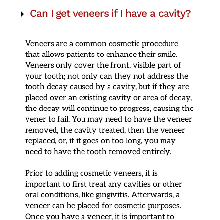
Can I get veneers if I have a cavity?
Veneers are a common cosmetic procedure
that allows patients to enhance their smile.
Veneers only cover the front, visible part of
your tooth; not only can they not address the
tooth decay caused by a cavity, but if they are
placed over an existing cavity or area of decay,
the decay will continue to progress, causing the
vener to fail. You may need to have the veneer
removed, the cavity treated, then the veneer
replaced, or, if it goes on too long, you may
need to have the tooth removed entirely.
Prior to adding cosmetic veneers, it is
important to first treat any cavities or other
oral conditions, like gingivitis. Afterwards, a
veneer can be placed for cosmetic purposes.
Once you have a veneer, it is important to