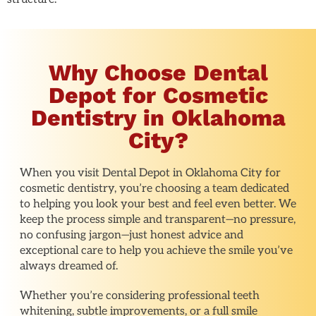
Why Choose Dental
Depot for Cosmetic
Dentistry in Oklahoma
City?
When you visit Dental Depot in Oklahoma City for
cosmetic dentistry, you’re choosing a team dedicated
to helping you look your best and feel even better. We
keep the process simple and transparent—no pressure,
no confusing jargon—just honest advice and
exceptional care to help you achieve the smile you’ve
always dreamed of.
Whether you’re considering professional teeth
whitening, subtle improvements, or a full smile