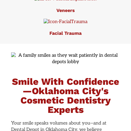
Veneers
Facial Trauma
Smile With Confidence
—Oklahoma City's
Cosmetic Dentistry
Experts
Your smile speaks volumes about you—and at
Dental Depot in Oklahoma City, we believe