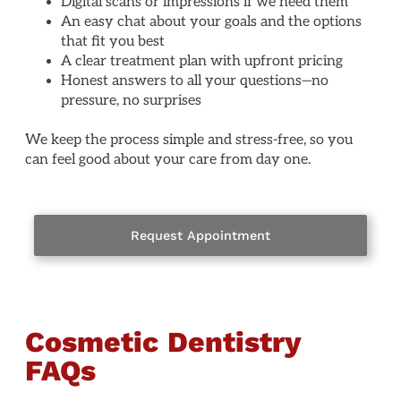
Digital scans or impressions if we need them
An easy chat about your goals and the options
that fit you best
A clear treatment plan with upfront pricing
Honest answers to all your questions—no
pressure, no surprises
We keep the process simple and stress-free, so you
can feel good about your care from day one.
Request Appointment
Cosmetic Dentistry
FAQs