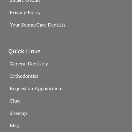
Smiley O’Riley
Privacy Policy
Your SoonerCare Dentists
Quick Links
General Dentistry
Orthodontics
Request an Appointment
Chat
Sitemap
Blog