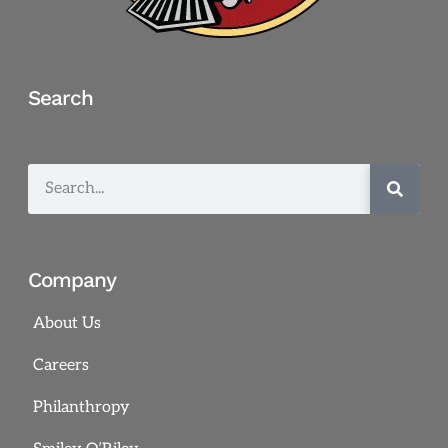
Search
Company
About Us
Careers
Philanthropy