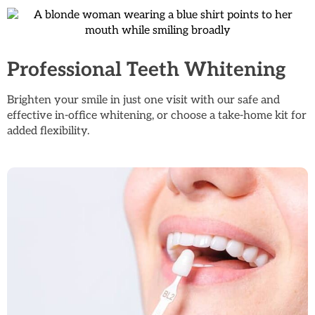
Professional Teeth Whitening
Brighten your smile in just one visit with our safe and
effective in-office whitening, or choose a take-home kit for
added flexibility.