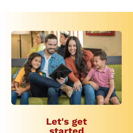
Let's get
started