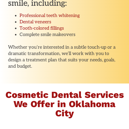
smile, including:
Professional teeth whitening
Dental veneers
Tooth-colored fillings
Complete smile makeovers
Whether you’re interested in a subtle touch-up or a
dramatic transformation, we’ll work with you to
design a treatment plan that suits your needs, goals,
and budget.
Cosmetic Dental Services
We Offer in Oklahoma
City