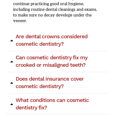
continue practicing good oral hygiene,
including routine dental cleanings and exams,
to make sure no decay develops under the
veneer.
Are dental crowns considered
cosmetic dentistry?
Can cosmetic dentistry fix my
crooked or misaligned teeth?
Does dental insurance cover
cosmetic dentistry?
What conditions can cosmetic
dentistry fix?