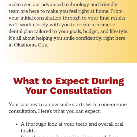
makeover, our advanced technology and friendly
team are here to make you feel right at home. From
your initial consultation through to your final results,
we’ll work closely with you to create a cosmetic
dental plan tailored to your goals, budget, and lifestyle.
It’s all about helping you smile confidently, right here
in Oklahoma City.
What to Expect During
Your Consultation
Your journey to a new smile starts with a one-on-one
consultation. Here’s what you can expect:
A thorough look at your teeth and overall oral
health