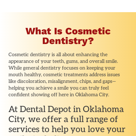
What Is Cosmetic
Dentistry?
Cosmetic dentistry is all about enhancing the
appearance of your teeth, gums, and overall smile.
While general dentistry focuses on keeping your
mouth healthy, cosmetic treatments address issues
like discoloration, misalignment, chips, and gaps—
helping you achieve a smile you can truly feel
confident showing off here in Oklahoma City.
At Dental Depot in Oklahoma
City, we offer a full range of
services to help you love your