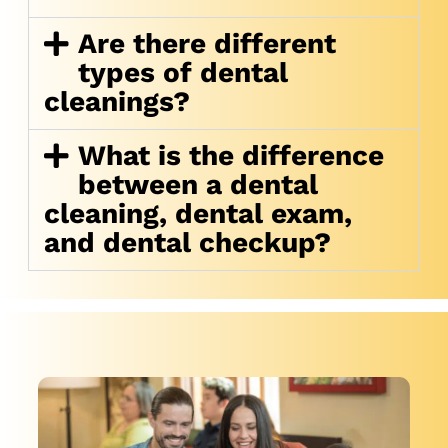
Are there different
types of dental
cleanings?
What is the difference
between a dental
cleaning, dental exam,
and dental checkup?