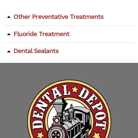
Other Preventative Treatments
Fluoride Treatment
Dental Sealants