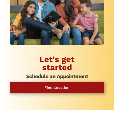
Let's get
started
Schedule an Appointment
Find Location