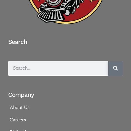
Search
Company
About Us
Careers