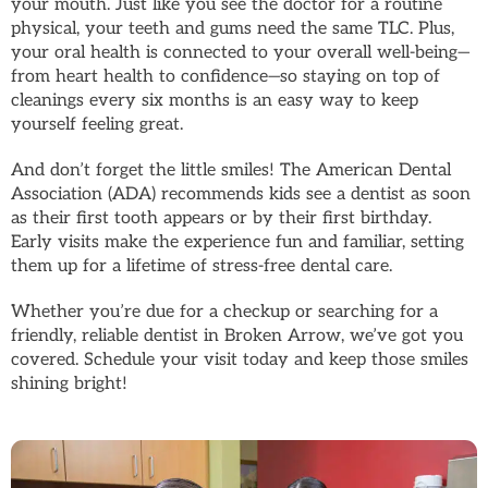
your mouth. Just like you see the doctor for a routine
physical, your teeth and gums need the same TLC. Plus,
your oral health is connected to your overall well-being—
from heart health to confidence—so staying on top of
cleanings every six months is an easy way to keep
yourself feeling great.
And don’t forget the little smiles! The American Dental
Association (ADA) recommends kids see a dentist as soon
as their first tooth appears or by their first birthday.
Early visits make the experience fun and familiar, setting
them up for a lifetime of stress-free dental care.
Whether you’re due for a checkup or searching for a
friendly, reliable dentist in Broken Arrow, we’ve got you
covered. Schedule your visit today and keep those smiles
shining bright!