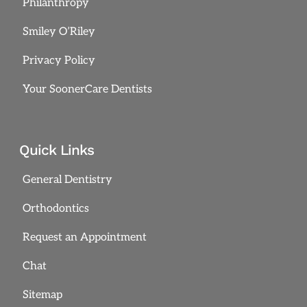
Philanthropy
Smiley O’Riley
Privacy Policy
Your SoonerCare Dentists
Quick Links
General Dentistry
Orthodontics
Request an Appointment
Chat
Sitemap