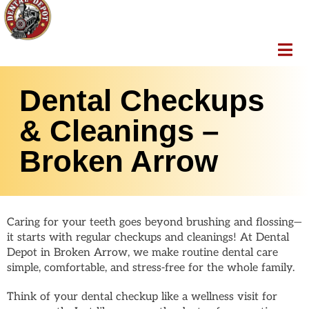
Dental Checkups
& Cleanings –
Broken Arrow
Caring for your teeth goes beyond brushing and flossing—
it starts with regular checkups and cleanings! At Dental
Depot in Broken Arrow, we make routine dental care
simple, comfortable, and stress-free for the whole family.
Think of your dental checkup like a wellness visit for