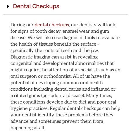
Dental Checkups
During our
dental checkups
, our dentists will look
for signs of tooth decay, enamel wear and gum
disease. We will also use diagnostic tools to evaluate
the health of tissues beneath the surface –
specifically the roots of teeth and the jaw.
Diagnostic imaging can assist in revealing
congenital and developmental abnormalities that
might require the attention of a specialist such as an
oral surgeon or orthodontist. All of us have the
potential of developing common oral health
conditions including dental caries and inflamed or
irritated gums (periodontal disease). Many times,
these conditions develop due to diet and poor oral
hygiene practices. Regular dental checkups can help
your dentist identify these problems before they
advance and sometimes prevent them from
happening at all.