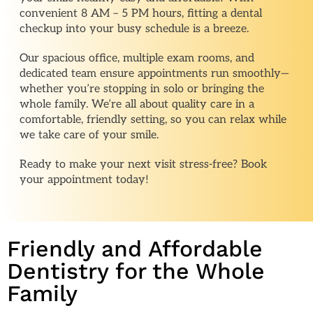
convenient 8 AM – 5 PM hours, fitting a dental
checkup into your busy schedule is a breeze.
Our spacious office, multiple exam rooms, and
dedicated team ensure appointments run smoothly—
whether you’re stopping in solo or bringing the
whole family. We’re all about quality care in a
comfortable, friendly setting, so you can relax while
we take care of your smile.
Ready to make your next visit stress-free? Book
your appointment today!
Friendly and Affordable
Dentistry for the Whole
Family