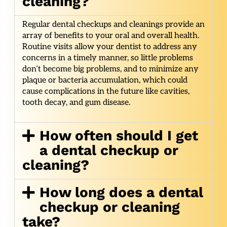
cleaning?
Regular dental checkups and cleanings provide an
array of benefits to your oral and overall health.
Routine visits allow your dentist to address any
concerns in a timely manner, so little problems
don’t become big problems, and to minimize any
plaque or bacteria accumulation, which could
cause complications in the future like cavities,
tooth decay, and gum disease.
How often should I get
a dental checkup or
cleaning?
How long does a dental
checkup or cleaning
take?