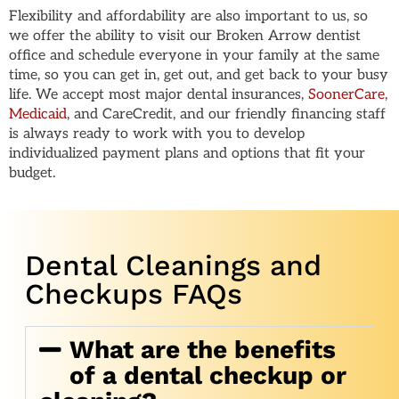
Flexibility and affordability are also important to us, so
we offer the ability to visit our Broken Arrow dentist
office and schedule everyone in your family at the same
time, so you can get in, get out, and get back to your busy
life. We accept most major dental insurances,
SoonerCare,
Medicaid
, and CareCredit, and our friendly financing staff
is always ready to work with you to develop
individualized payment plans and options that fit your
budget.
Dental Cleanings and
Checkups FAQs
What are the benefits
of a dental checkup or