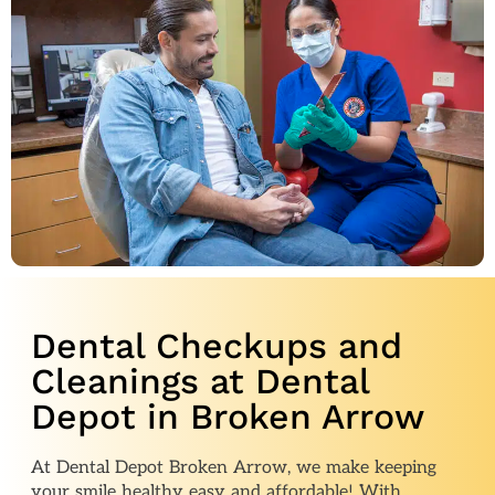
Dental Checkups and
Cleanings at Dental
Depot in Broken Arrow
At Dental Depot Broken Arrow, we make keeping
your smile healthy easy and affordable! With