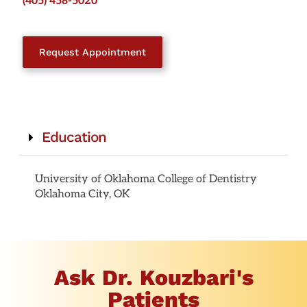
(405) 458-5020
Request Appointment
Education
University of Oklahoma College of Dentistry
Oklahoma City, OK
Ask Dr. Kouzbari's
Patients