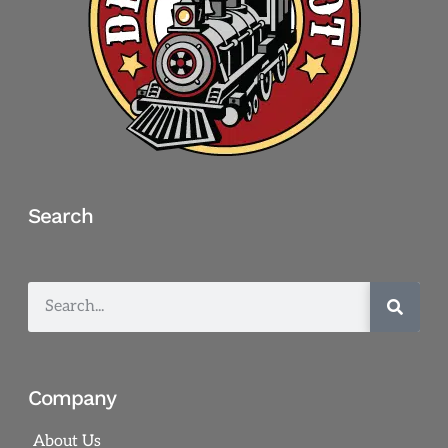
Search
Company
About Us