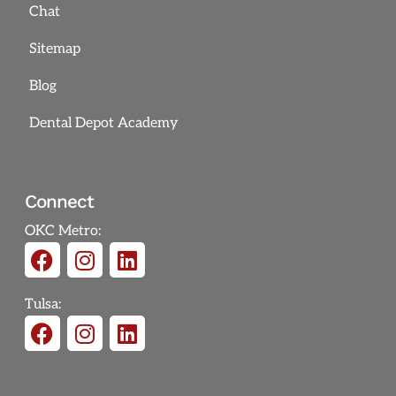
Chat
Sitemap
Blog
Dental Depot Academy
Connect
OKC Metro:
Tulsa: