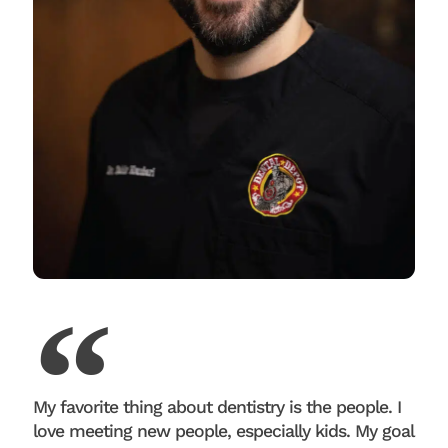
My favorite thing about dentistry is the people. I
love meeting new people, especially kids. My goal