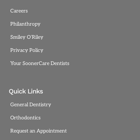
Careers
Philanthropy
Smiley O’Riley
Privacy Policy
Your SoonerCare Dentists
Quick Links
General Dentistry
Orthodontics
Request an Appointment