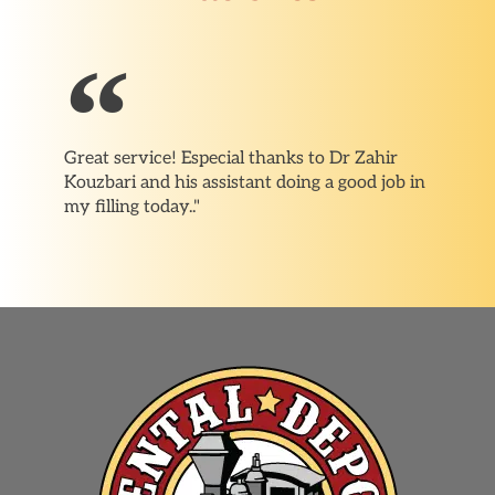
Great service! Especial thanks to Dr Zahir
Kouzbari and his assistant doing a good job in
my filling today.."