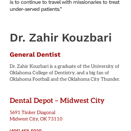
is to continue to travel with missionaries to treat
under-served patients.”
Dr. Zahir Kouzbari
General Dentist
Dr. Zahir Kouzbari is a graduate of the University of
Oklahoma College of Dentistry, and a big fan of
Oklahoma Football and the Oklahoma City Thunder.
Dental Depot – Midwest City
5691 Tinker Diagonal
Midwest City, OK 73110