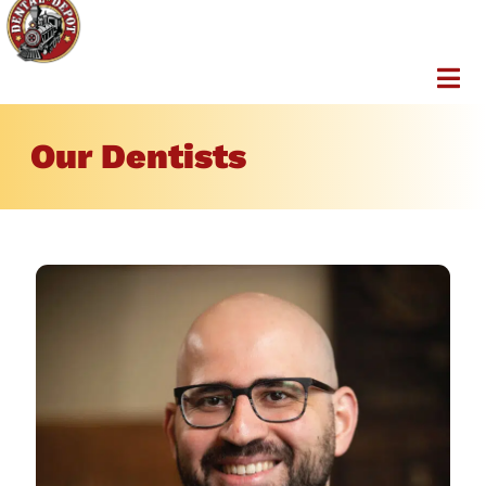
Our Dentists