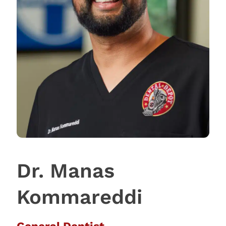
Dr. Manas
Kommareddi
General Dentist