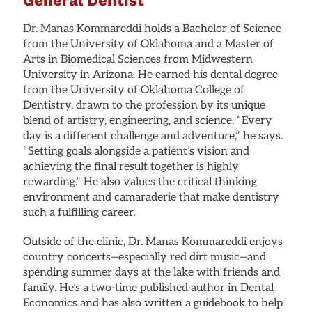
Dr. Manas Kommareddi holds a Bachelor of Science
from the University of Oklahoma and a Master of
Arts in Biomedical Sciences from Midwestern
University in Arizona. He earned his dental degree
from the University of Oklahoma College of
Dentistry, drawn to the profession by its unique
blend of artistry, engineering, and science. “Every
day is a different challenge and adventure,” he says.
“Setting goals alongside a patient’s vision and
achieving the final result together is highly
rewarding.” He also values the critical thinking
environment and camaraderie that make dentistry
such a fulfilling career.
Outside of the clinic, Dr. Manas Kommareddi enjoys
country concerts—especially red dirt music—and
spending summer days at the lake with friends and
family. He’s a two-time published author in Dental
Economics and has also written a guidebook to help