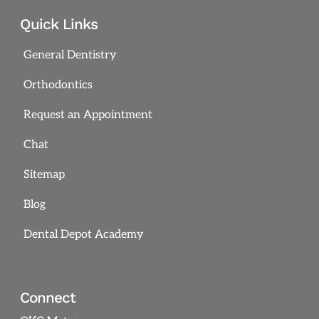
Quick Links
General Dentistry
Orthodontics
Request an Appointment
Chat
Sitemap
Blog
Dental Depot Academy
Connect