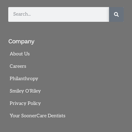
Company
About Us
Careers
Philanthropy
Smiley O’Riley
Privacy Policy
Your SoonerCare Dentists