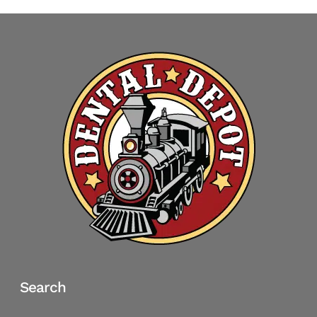
Search