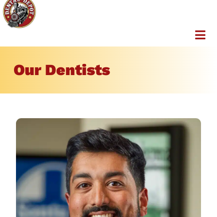
Our Dentists