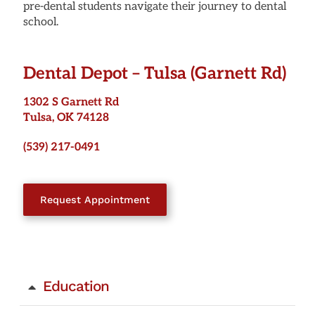
pre-dental students navigate their journey to dental
school.
Dental Depot –
Tulsa (Garnett Rd)
1302 S Garnett Rd
Tulsa, OK 74128
(539) 217-0491
Request Appointment
Education