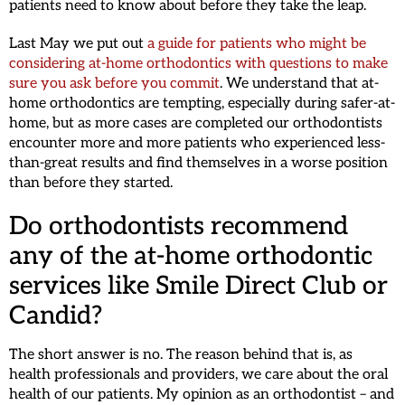
patients need to know about before they take the leap.
Last May we put out
a guide for patients who might be
considering at-home orthodontics with questions to make
sure you ask before you commit
. We understand that at-
home orthodontics are tempting, especially during safer-at-
home, but as more cases are completed our orthodontists
encounter more and more patients who experienced less-
than-great results and find themselves in a worse position
than before they started.
Do orthodontists recommend
any of the at-home orthodontic
services like Smile Direct Club or
Candid?
The short answer is no. The reason behind that is, as
health professionals and providers, we care about the oral
health of our patients. My opinion as an orthodontist – and