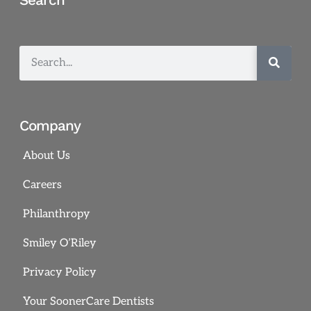
Company
About Us
Careers
Philanthropy
Smiley O’Riley
Privacy Policy
Your SoonerCare Dentists