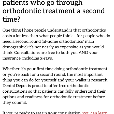
patients who go through
orthodontic treatment a second
time?
One thing I hope people understand is that orthodontics
costs a lot less than what people think – for people who do
need a second round (at-home orthodontics’ main
demographic) it’s not nearly as expensive as you would
think. Consultations are free to both you AND your
insurance, including x-rays.
Whether it’s your first time doing orthodontic treatment
or you’re back for a second round, the most important
thing you can do for yourself and your wallet is research.
Dental Depot is proud to offer free orthodontic
consultations so that patients can fully understand their
options and readiness for orthodontic treatment before
they commit.
If you’re ready to set up your consultation,
you can learn