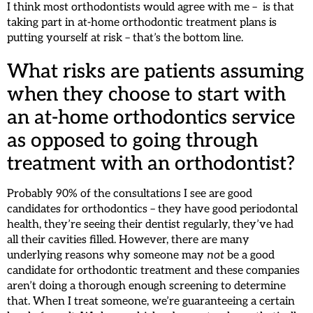
I think most orthodontists would agree with me – is that
taking part in at-home orthodontic treatment plans is
putting yourself at risk – that’s the bottom line.
What risks are patients assuming
when they choose to start with
an at-home orthodontics service
as opposed to going through
treatment with an orthodontist?
Probably 90% of the consultations I see are good
candidates for orthodontics – they have good periodontal
health, they’re seeing their dentist regularly, they’ve had
all their cavities filled. However, there are many
underlying reasons why someone may
not
be a good
candidate for orthodontic treatment and these companies
aren’t doing a thorough enough screening to determine
that. When I treat someone, we’re guaranteeing a certain