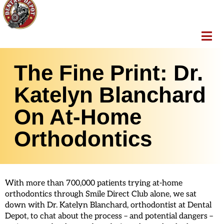
The Fine Print: Dr.
Katelyn Blanchard
On At-Home
Orthodontics
With more than 700,000 patients trying at-home
orthodontics through Smile Direct Club alone, we sat
down with Dr. Katelyn Blanchard, orthodontist at Dental
Depot, to chat about the process – and potential dangers –