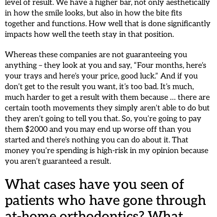
level of result. We have a higher bar, not only aesthetically
in how the smile looks, but also in how the bite fits
together and functions. How well that is done significantly
impacts how well the teeth stay in that position.
Whereas these companies are not guaranteeing you
anything – they look at you and say, “Four months, here’s
your trays and here’s your price, good luck.” And if you
don’t get to the result you want, it’s too bad. It’s much,
much harder to get a result with them because … there are
certain tooth movements they simply aren’t able to do but
they aren’t going to tell you that. So, you’re going to pay
them $2000 and you may end up worse off than you
started and there’s nothing you can do about it. That
money you’re spending is high-risk in my opinion because
you aren’t guaranteed a result.
What cases have you seen of
patients who have gone through
at-home orthodontics? What