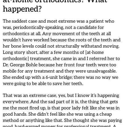
happened?
The saddest case and most extreme was a patient who
was, periodontically-speaking, not a candidate for
orthodontics at all. Any movement of the teeth at all
wouldn’t have worked because the roots of the teeth and
her bone levels could not structurally withstand moving.
Long story short, after a few months of [at-home
orthodontic] treatment, she came in and I referred her to
Dr. George Bohle because her front four teeth were too
mobile for any treatment and they were unsalvageable.
She ended up with a 6-unit bridge; there was no way we
were going to be able to save her teeth.
That was an extreme case, yes, but I know it’s happening
everywhere. And the sad part of it is, the thing that gets
me the most fired up, is that poor lady felt like she was in
good hands. She didn’t feel like she was using a cheap
method or anything like that. She thought she was paying
good, hard-earned money for professional treatment. A