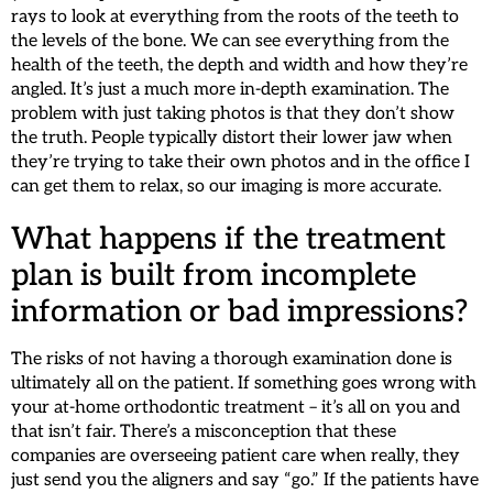
rays to look at everything from the roots of the teeth to
the levels of the bone. We can see everything from the
health of the teeth, the depth and width and how they’re
angled. It’s just a much more in-depth examination. The
problem with just taking photos is that they don’t show
the truth. People typically distort their lower jaw when
they’re trying to take their own photos and in the office I
can get them to relax, so our imaging is more accurate.
What happens if the treatment
plan is built from incomplete
information or bad impressions?
The risks of not having a thorough examination done is
ultimately all on the patient. If something goes wrong with
your at-home orthodontic treatment – it’s all on you and
that isn’t fair. There’s a misconception that these
companies are overseeing patient care when really, they
just send you the aligners and say “go.” If the patients have