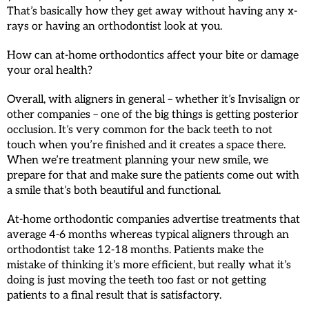
That’s basically how they get away without having any x-
rays or having an orthodontist look at you.
How can at-home orthodontics affect your bite or damage
your oral health?
Overall, with aligners in general – whether it’s Invisalign or
other companies – one of the big things is getting posterior
occlusion. It’s very common for the back teeth to not
touch when you’re finished and it creates a space there.
When we’re treatment planning your new smile, we
prepare for that and make sure the patients come out with
a smile that’s both beautiful and functional.
At-home orthodontic companies advertise treatments that
average 4-6 months whereas typical aligners through an
orthodontist take 12-18 months. Patients make the
mistake of thinking it’s more efficient, but really what it’s
doing is just moving the teeth too fast or not getting
patients to a final result that is satisfactory.