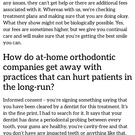
any issues, they can’t get help or there are additional fees
associated with it. Whereas with us, we’re checking
treatment plans and making sure that you are doing okay.
What they show might not be biologically possible. Yes,
our fees are sometimes higher, but we give you continual
care and will make sure that you’re getting the best smile
you can.
How do at-home orthodontic
companies get away with
practices that can hurt patients in
the long-run?
Informed consent – you’re signing something saying that
you have been cleared by a dentist for this treatment. It’s
in the fine print, I had to search for it. It says that your
dentist has done a periodontal probing between every
tooth, your gums are healthy, you’re cavity-free and that
you don’t have any impacted teeth or anything like that.