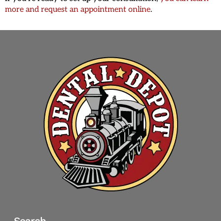
more and request an appointment online
.
Search