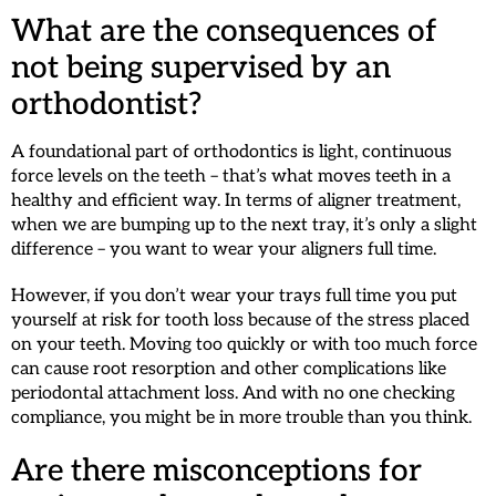
What are the consequences of
not being supervised by an
orthodontist?
A foundational part of orthodontics is light, continuous
force levels on the teeth – that’s what moves teeth in a
healthy and efficient way. In terms of aligner treatment,
when we are bumping up to the next tray, it’s only a slight
difference – you want to wear your aligners full time.
However, if you don’t wear your trays full time you put
yourself at risk for tooth loss because of the stress placed
on your teeth. Moving too quickly or with too much force
can cause root resorption and other complications like
periodontal attachment loss. And with no one checking
compliance, you might be in more trouble than you think.
Are there misconceptions for