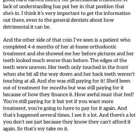
lack of understanding has put her in that position that
she’s in. I think it’s very important to get the information
out there, even to the general dentists about how
detrimental it can be.
And the other side of that coin I’ve seen is a patient who
completed 4-6 months of her at-home orthodontic
treatment and she showed me her before pictures and her
teeth looked much worse than before. The edges of the
teeth were uneven. Her teeth only touched in the front
when she bit all the way down and her back teeth weren’t
touching at all. And she was still paying for it! She’d been
out of treatment for months but was still paying for it
because of how they finance it. How awful must that feel?
You’re still paying for it but yet if you want more
treatment, you’re going to have to pay for it again. And
that’s happened several times, I see it a lot. And there’s a lot
you don’t see just because they know they can’t afford it
again. So that’s my take on it.