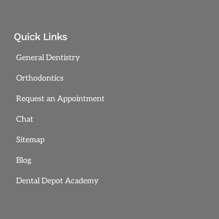
Quick Links
General Dentistry
Orthodontics
Request an Appointment
Chat
Sitemap
Blog
Dental Depot Academy