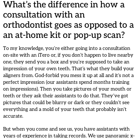
What’s the difference in how a
consultation with an
orthodontist goes as opposed to a
an at-home kit or pop-up scan?
To my knowledge, you’re either going into a consultation
on-site with an iTero or, if you don’t happen to live nearby
one, they send you a box and you’re supposed to take an
impression of your own teeth. That’s what they build your
aligners from. God-forbid you mess it up at all and it’s not a
perfect impression (our assistants spend months training
on impressions). Then you take pictures of your mouth or
teeth or they ask their assistants to do that. They’ve got
pictures that could be blurry or dark or they couldn’t see
everything and a mold of your teeth that probably isn’t
accurate.
But when you come and see us, you have assistants with
years of experience in taking records. We use panoramic x-